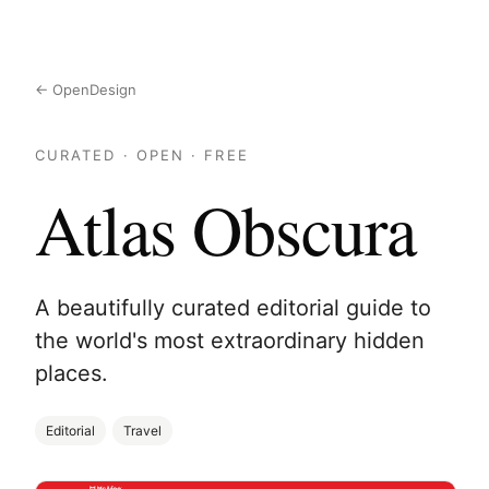
← OpenDesign
CURATED · OPEN · FREE
Atlas Obscura
A beautifully curated editorial guide to
the world's most extraordinary hidden
places.
Editorial
Travel