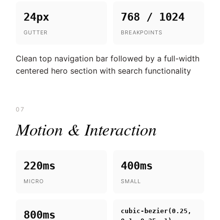
24px
768 / 1024
GUTTER
BREAKPOINTS
Clean top navigation bar followed by a full-width
centered hero section with search functionality
07
Motion & Interaction
220ms
400ms
MICRO
SMALL
cubic-bezier(0.25,
800ms