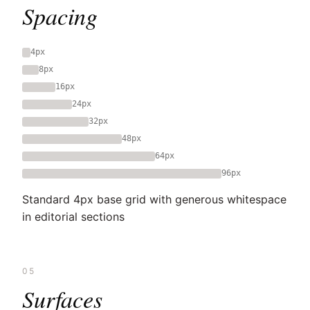
Spacing
4px
8px
16px
24px
32px
48px
64px
96px
Standard 4px base grid with generous whitespace
in editorial sections
05
Surfaces