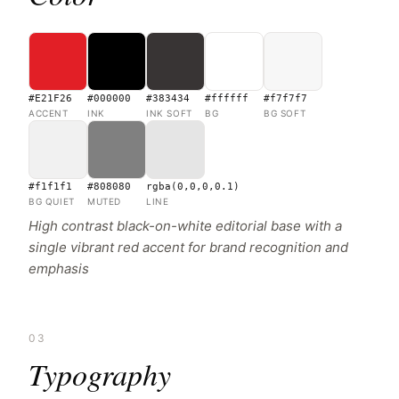
#E21F26
#000000
#383434
#ffffff
#f7f7f7
ACCENT
INK
INK SOFT
BG
BG SOFT
#f1f1f1
#808080
rgba(0,0,0,0.1)
BG QUIET
MUTED
LINE
High contrast black-on-white editorial base with a
single vibrant red accent for brand recognition and
emphasis
03
Typography