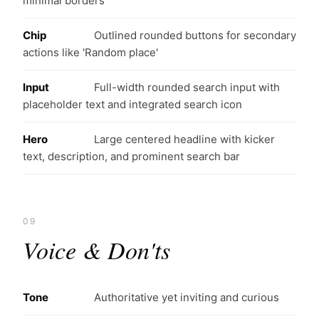
minimal borders
Chip
Outlined rounded buttons for secondary
actions like 'Random place'
Input
Full-width rounded search input with
placeholder text and integrated search icon
Hero
Large centered headline with kicker
text, description, and prominent search bar
09
Voice & Don'ts
Tone
Authoritative yet inviting and curious