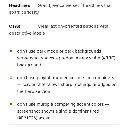
Headlines
Grand, evocative serif headlines that
spark curiosity
CTAs
Clear, action-oriented buttons with
descriptive labels
don't use dark mode or dark backgrounds —
screenshot shows a predominantly white (#ffffff)
background
don't use playful rounded corners on containers
— screenshot shows sharp rectangular edges on
the hero section
don't use multiple competing accent colors —
screenshot shows a single dominant red
(#E21F26) accent