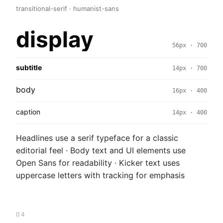
transitional-serif · humanist-sans
display
56px · 700
subtitle
14px · 700
body
16px · 400
caption
14px · 400
Headlines use a serif typeface for a classic
editorial feel · Body text and UI elements use
Open Sans for readability · Kicker text uses
uppercase letters with tracking for emphasis
04