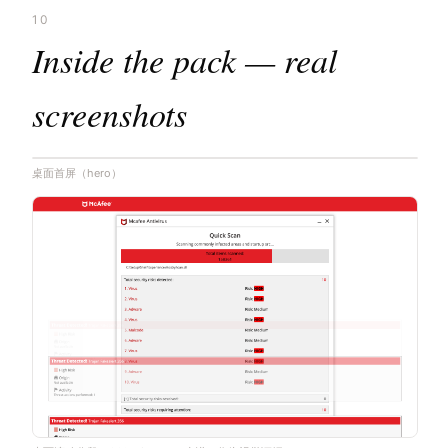
10
Inside the pack — real
screenshots
桌面首屏（hero）