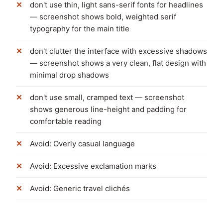
don't use thin, light sans-serif fonts for headlines
— screenshot shows bold, weighted serif
typography for the main title
don't clutter the interface with excessive shadows
— screenshot shows a very clean, flat design with
minimal drop shadows
don't use small, cramped text — screenshot
shows generous line-height and padding for
comfortable reading
Avoid: Overly casual language
Avoid: Excessive exclamation marks
Avoid: Generic travel clichés