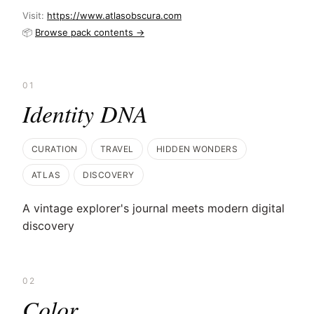
Visit:
https://www.atlasobscura.com
📦
Browse pack contents →
01
Identity DNA
CURATION
TRAVEL
HIDDEN WONDERS
ATLAS
DISCOVERY
A vintage explorer's journal meets modern digital
discovery
02
Color