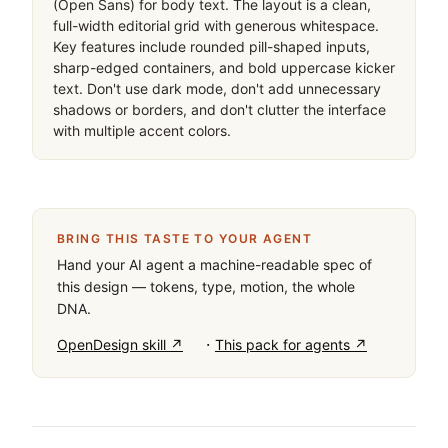
(Open Sans) for body text. The layout is a clean, 
full-width editorial grid with generous whitespace. 
Key features include rounded pill-shaped inputs, 
sharp-edged containers, and bold uppercase kicker 
text. Don't use dark mode, don't add unnecessary 
shadows or borders, and don't clutter the interface 
with multiple accent colors.
BRING THIS TASTE TO YOUR AGENT
Hand your AI agent a machine-readable spec of
this design — tokens, type, motion, the whole
DNA.
·
OpenDesign skill ↗
This pack for agents ↗