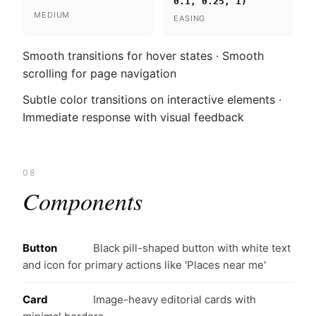
0.1, 0.25, 1)
MEDIUM
EASING
Smooth transitions for hover states · Smooth
scrolling for page navigation
Subtle color transitions on interactive elements ·
Immediate response with visual feedback
08
Components
Button
Black pill-shaped button with white text
and icon for primary actions like 'Places near me'
Card
Image-heavy editorial cards with