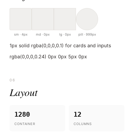
sm · 4px
md · 0px
lg · 0px
pill · 999px
1px solid rgba(0,0,0,0.1) for cards and inputs
rgba(0,0,0,0.24) 0px 0px 5px 0px
06
Layout
1280
12
CONTAINER
COLUMNS