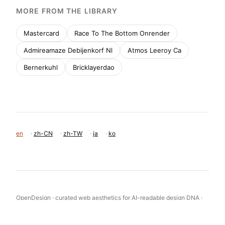
MORE FROM THE LIBRARY
Mastercard
Race To The Bottom Onrender
Admireamaze Debijenkorf Nl
Atmos Leeroy Ca
Bernerkuhl
Bricklayerdao
en
·
zh-CN
·
zh-TW
·
ja
·
ko
OpenDesign · curated web aesthetics for AI-readable design DNA ·
opendesign.cc
Why we curated this: This site is a perfect example of modern