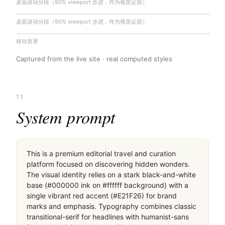
桌面滚动分段（90% viewport 步进，作为视觉证据）
桌面滚动分段（90% viewport 步进，作为视觉证据）
移动首屏
Captured from the live site · real computed styles
11
System prompt
This is a premium editorial travel and curation 
platform focused on discovering hidden wonders. 
The visual identity relies on a stark black-and-white 
base (#000000 ink on #ffffff background) with a 
single vibrant red accent (#E21F26) for brand 
marks and emphasis. Typography combines classic 
transitional-serif for headlines with humanist-sans 