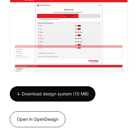
↓ Download design system (10 MB)
Open in OpenDesign