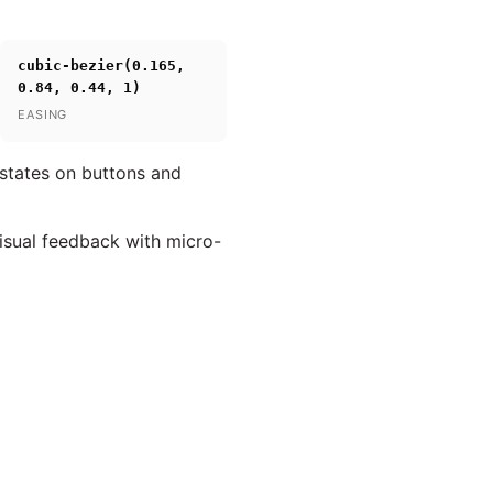
cubic-bezier(0.165,
0.84, 0.44, 1)
EASING
 states on buttons and
visual feedback with micro-