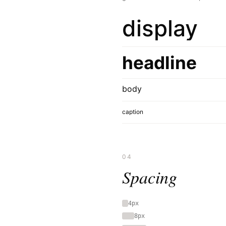
display
headline
body
caption
04
Spacing
4px
8px