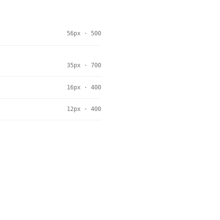
56px · 500
35px · 700
16px · 400
12px · 400