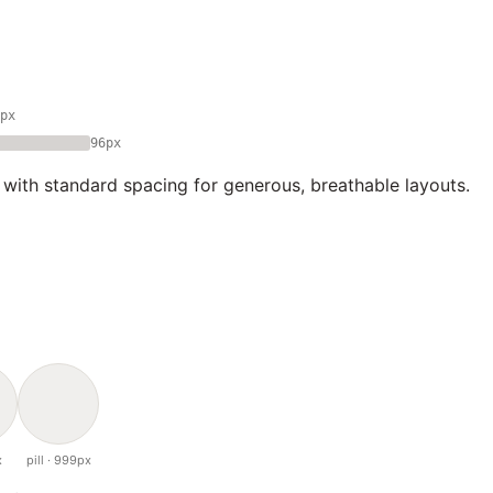
px
96px
 with standard spacing for generous, breathable layouts.
x
pill · 999px