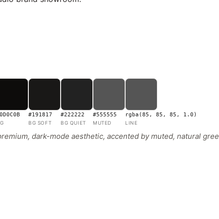
0D0C0B
#191817
#222222
#555555
rgba(85, 85, 85, 1.0)
G
BG SOFT
BG QUIET
MUTED
LINE
 premium, dark-mode aesthetic, accented by muted, natural green