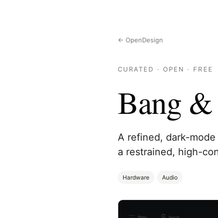
← OpenDesign
CURATED · OPEN · FREE
Bang & 
A refined, dark-mode 
a restrained, high-con
Hardware
Audio