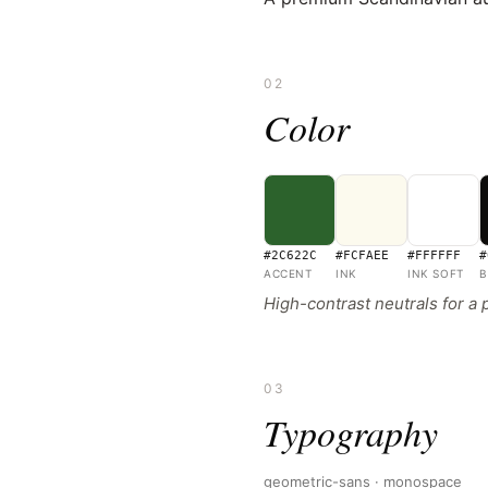
02
Color
#2C622C
#FCFAEE
#FFFFFF
#
ACCENT
INK
INK SOFT
B
High-contrast neutrals for a
03
Typography
geometric-sans · monospace