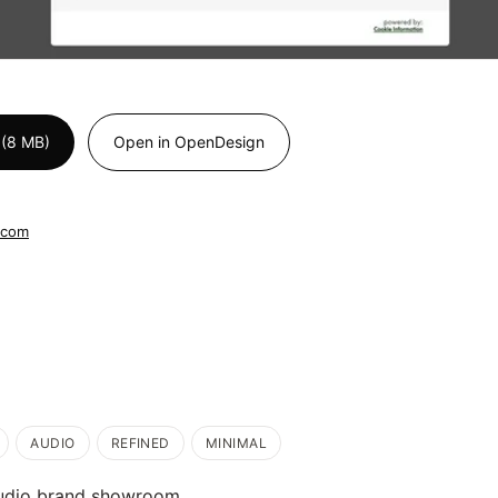
 (8 MB)
Open in OpenDesign
.com
AUDIO
REFINED
MINIMAL
udio brand showroom.