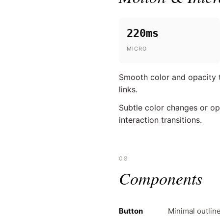
220ms
MICRO
Smooth color and opacity tr
links.
Subtle color changes or op
interaction transitions.
08
Components
Button
Minimal outlin