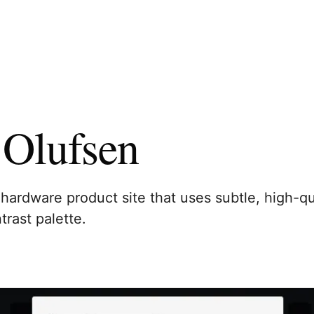
Olufsen
hardware product site that uses subtle, high-qu
trast palette.