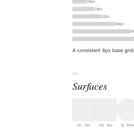
16px
24px
32px
48px
64
A consistent 4px base grid
05
Surfaces
sm · 2px
md · 4px
lg · 40p