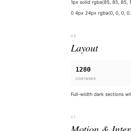
1px solid rgba(85, 85, 85, 1
0 4px 24px rgba(0, 0, 0, 0
06
Layout
1280
CONTAINER
Full-width dark sections wi
07
Motion & Inter