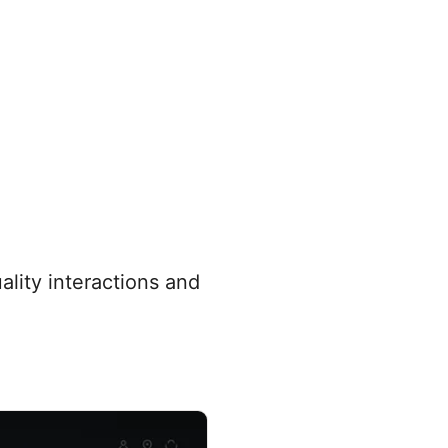
ality interactions and