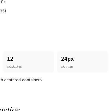
.0)
.35)
12
24px
COLUMNS
GUTTER
th centered containers.
action