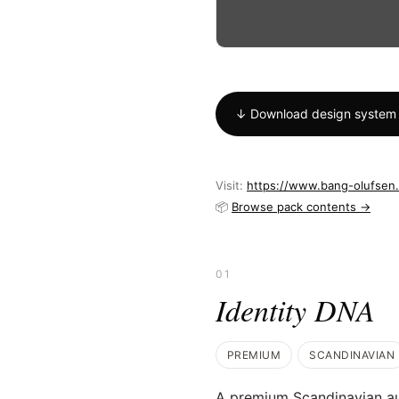
↓ Download design system
Visit:
https://www.bang-olufsen
📦
Browse pack contents →
01
Identity DNA
PREMIUM
SCANDINAVIAN
A premium Scandinavian a