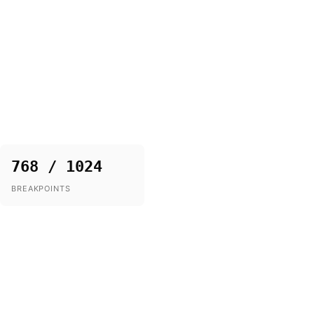
768 / 1024
BREAKPOINTS