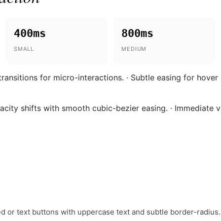
400ms
800ms
SMALL
MEDIUM
ansitions for micro-interactions. · Subtle easing for hover
acity shifts with smooth cubic-bezier easing. · Immediate 
ed or text buttons with uppercase text and subtle border-radius.