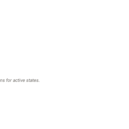
s for active states.