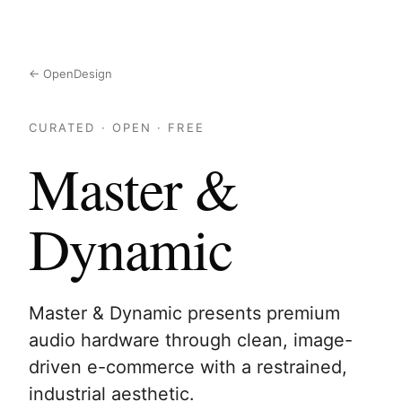
← OpenDesign
CURATED · OPEN · FREE
Master &
Dynamic
Master & Dynamic presents premium
audio hardware through clean, image-
driven e-commerce with a restrained,
industrial aesthetic.