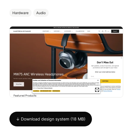
Hardware
Audio
↓ Download design system (18 MB)