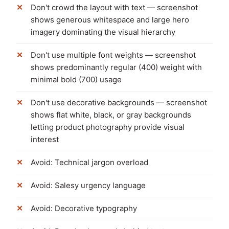
Don't crowd the layout with text — screenshot
shows generous whitespace and large hero
imagery dominating the visual hierarchy
Don't use multiple font weights — screenshot
shows predominantly regular (400) weight with
minimal bold (700) usage
Don't use decorative backgrounds — screenshot
shows flat white, black, or gray backgrounds
letting product photography provide visual
interest
Avoid: Technical jargon overload
Avoid: Salesy urgency language
Avoid: Decorative typography