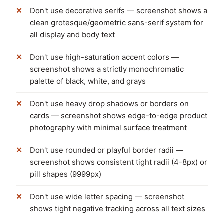
Don't use decorative serifs — screenshot shows a
clean grotesque/geometric sans-serif system for
all display and body text
Don't use high-saturation accent colors —
screenshot shows a strictly monochromatic
palette of black, white, and grays
Don't use heavy drop shadows or borders on
cards — screenshot shows edge-to-edge product
photography with minimal surface treatment
Don't use rounded or playful border radii —
screenshot shows consistent tight radii (4-8px) or
pill shapes (9999px)
Don't use wide letter spacing — screenshot
shows tight negative tracking across all text sizes