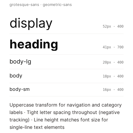
grotesque-sans · geometric-sans
display
52px · 400
heading
41px · 700
body-lg
20px · 400
body
18px · 400
body-sm
16px · 400
Uppercase transform for navigation and category
labels · Tight letter spacing throughout (negative
tracking) · Line height matches font size for
single-line text elements