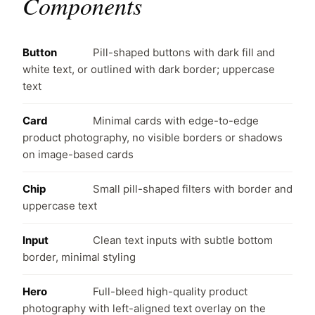
Components
Button
Pill-shaped buttons with dark fill and
white text, or outlined with dark border; uppercase
text
Card
Minimal cards with edge-to-edge
product photography, no visible borders or shadows
on image-based cards
Chip
Small pill-shaped filters with border and
uppercase text
Input
Clean text inputs with subtle bottom
border, minimal styling
Hero
Full-bleed high-quality product
photography with left-aligned text overlay on the