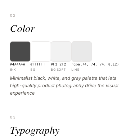
02
Color
#4A4A4A
#FFFFFF
#F2F2F2
rgba(74, 74, 74, 0.12)
INK
BG
BG SOFT
LINE
Minimalist black, white, and gray palette that lets
high-quality product photography drive the visual
experience
03
Typography