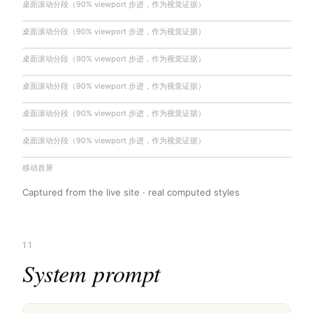
桌面滚动分段（90% viewport 步进，作为视觉证据）
桌面滚动分段（90% viewport 步进，作为视觉证据）
桌面滚动分段（90% viewport 步进，作为视觉证据）
桌面滚动分段（90% viewport 步进，作为视觉证据）
桌面滚动分段（90% viewport 步进，作为视觉证据）
桌面滚动分段（90% viewport 步进，作为视觉证据）
移动首屏
Captured from the live site · real computed styles
11
System prompt