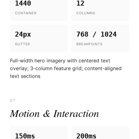
1440
12
CONTAINER
COLUMNS
24px
768 / 1024
GUTTER
BREAKPOINTS
Full-width hero imagery with centered text
overlay; 3-column feature grid; content-aligned
text sections
07
Motion & Interaction
150ms
200ms