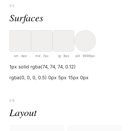
05
Surfaces
sm · 4px
md · 7px
lg · 8px
pill · 9999px
1px solid rgba(74, 74, 74, 0.12)
rgba(0, 0, 0, 0.5) 0px 5px 15px 0px
06
Layout