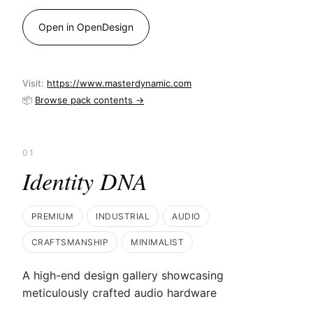
Open in OpenDesign
Visit:
https://www.masterdynamic.com
📦
Browse pack contents →
01
Identity DNA
PREMIUM
INDUSTRIAL
AUDIO
CRAFTSMANSHIP
MINIMALIST
A high-end design gallery showcasing
meticulously crafted audio hardware