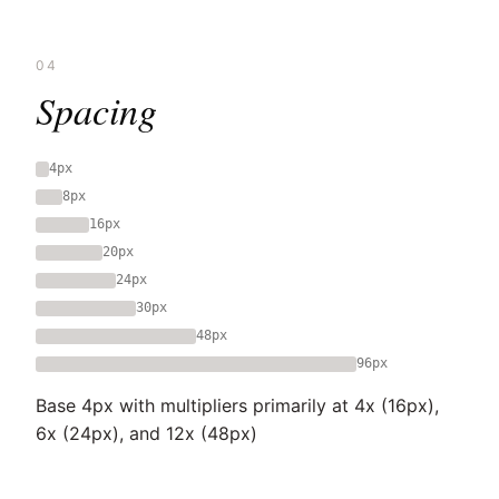
04
Spacing
4px
8px
16px
20px
24px
30px
48px
96px
Base 4px with multipliers primarily at 4x (16px),
6x (24px), and 12x (48px)