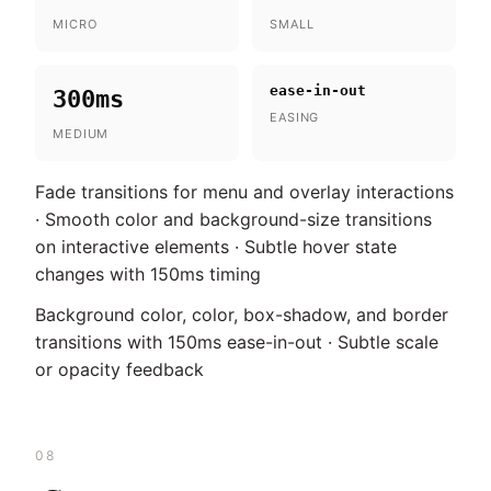
MICRO
SMALL
ease-in-out
300ms
EASING
MEDIUM
Fade transitions for menu and overlay interactions
· Smooth color and background-size transitions
on interactive elements · Subtle hover state
changes with 150ms timing
Background color, color, box-shadow, and border
transitions with 150ms ease-in-out · Subtle scale
or opacity feedback
08