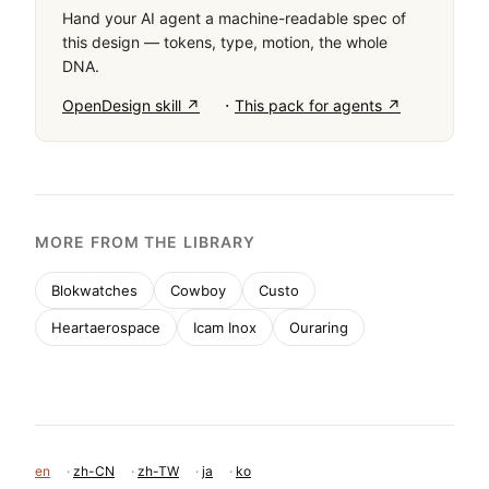
Hand your AI agent a machine-readable spec of
this design — tokens, type, motion, the whole
DNA.
·
OpenDesign skill ↗
This pack for agents ↗
MORE FROM THE LIBRARY
Blokwatches
Cowboy
Custo
Heartaerospace
Icam Inox
Ouraring
en
·
zh-CN
·
zh-TW
·
ja
·
ko