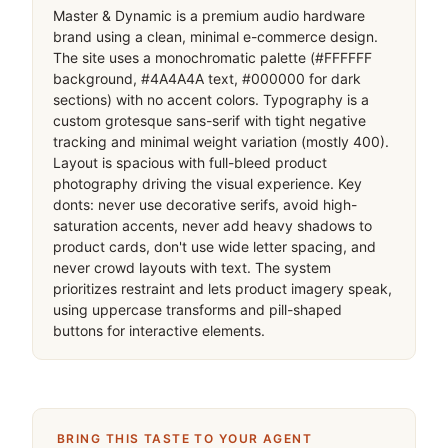
Master & Dynamic is a premium audio hardware 
brand using a clean, minimal e-commerce design. 
The site uses a monochromatic palette (#FFFFFF 
background, #4A4A4A text, #000000 for dark 
sections) with no accent colors. Typography is a 
custom grotesque sans-serif with tight negative 
tracking and minimal weight variation (mostly 400). 
Layout is spacious with full-bleed product 
photography driving the visual experience. Key 
donts: never use decorative serifs, avoid high-
saturation accents, never add heavy shadows to 
product cards, don't use wide letter spacing, and 
never crowd layouts with text. The system 
prioritizes restraint and lets product imagery speak, 
using uppercase transforms and pill-shaped 
buttons for interactive elements.
BRING THIS TASTE TO YOUR AGENT