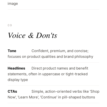
image
09
Voice & Don'ts
Tone
Confident, premium, and concise;
focuses on product qualities and brand philosophy
Headlines
Direct product names and benefit
statements, often in uppercase or tight-tracked
display type
CTAs
Simple, action-oriented verbs like 'Shop
Now', 'Learn More', 'Continue' in pill-shaped buttons