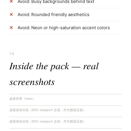
Avoid: Busy backgrounds behind text
Avoid: Rounded friendly aesthetics
Avoid: Neon or high-saturation accent colors
10
Inside the pack — real
screenshots
桌面首屏（hero）
桌面滚动分段（90% viewport 步进，作为视觉证据）
桌面滚动分段（90% viewport 步进，作为视觉证据）