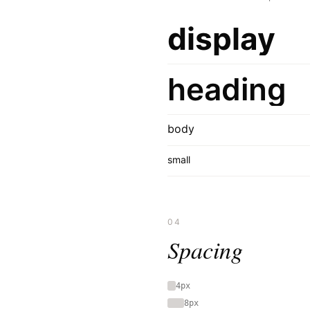
display
heading
body
small
04
Spacing
4px
8px