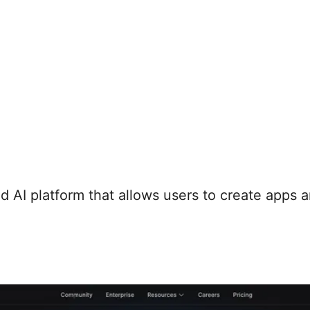
 AI platform that allows users to create apps 