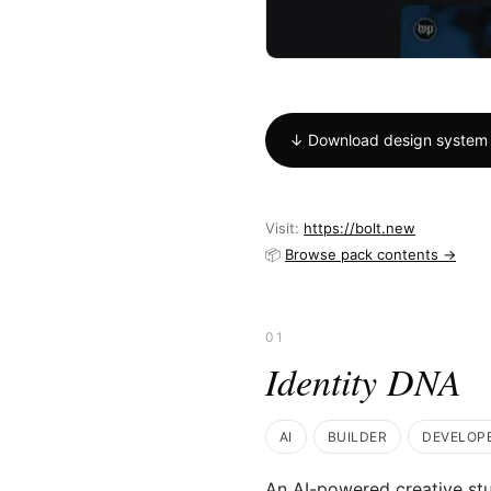
↓ Download design system
Visit:
https://bolt.new
📦
Browse pack contents →
01
Identity DNA
AI
BUILDER
DEVELOP
An AI-powered creative stu