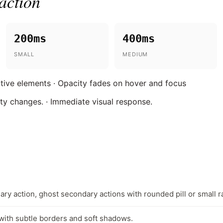
action
200ms
400ms
SMALL
MEDIUM
active elements · Opacity fades on hover and focus
ity changes. · Immediate visual response.
ary action, ghost secondary actions with rounded pill or small ra
with subtle borders and soft shadows.