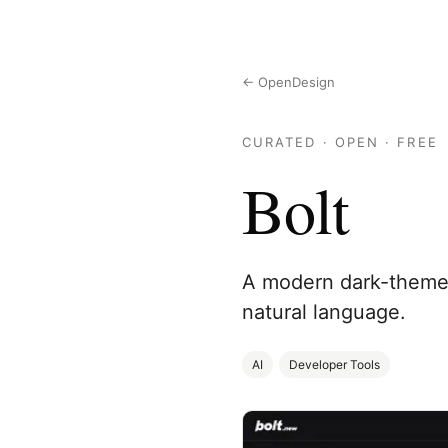
← OpenDesign
CURATED · OPEN · FREE
Bolt
A modern dark-themed
natural language.
AI
Developer Tools