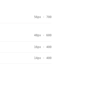
56px · 700
48px · 600
16px · 400
14px · 400