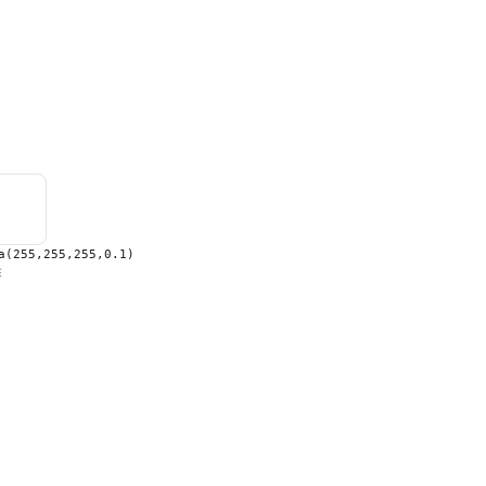
a(255,255,255,0.1)
E