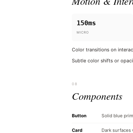
Motion & Inter
150ms
MICRO
Color transitions on inter
Subtle color shifts or opac
08
Components
Button
Solid blue prim
Card
Dark surfaces 