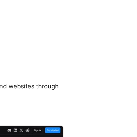
and websites through