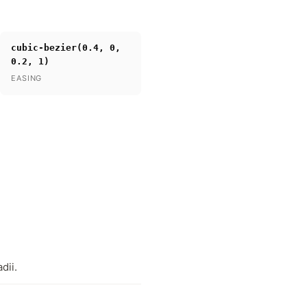
cubic-bezier(0.4, 0,
0.2, 1)
EASING
dii.