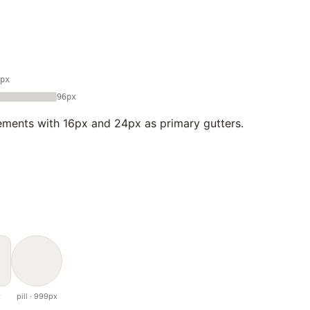
px
96px
ements with 16px and 24px as primary gutters.
x
pill · 999px