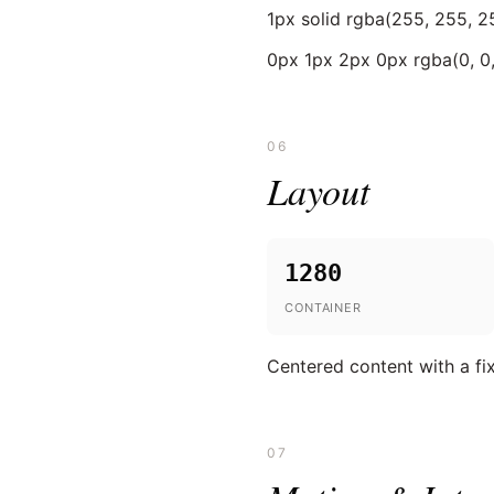
1px solid rgba(255, 255, 25
0px 1px 2px 0px rgba(0, 0, 
06
Layout
1280
CONTAINER
Centered content with a f
07