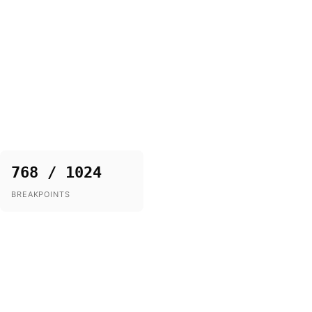
768 / 1024
BREAKPOINTS