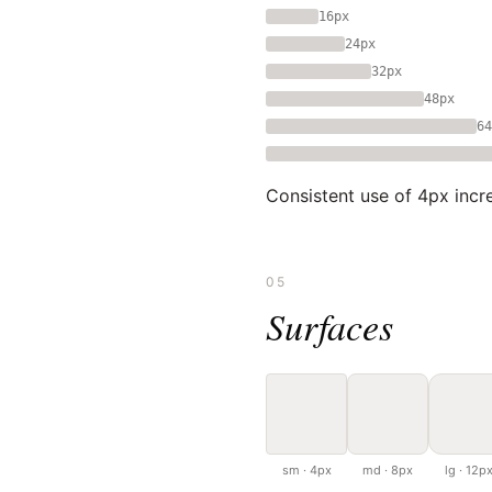
16px
24px
32px
48px
64
Consistent use of 4px incr
05
Surfaces
sm · 4px
md · 8px
lg · 12p