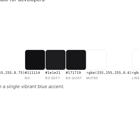
55,255,0.75)
#111114
#1e1e21
#171719
rgba(255,255,255,0.6)
rgb
BG
BG SOFT
BG QUIET
MUTED
LIN
 a single vibrant blue accent.