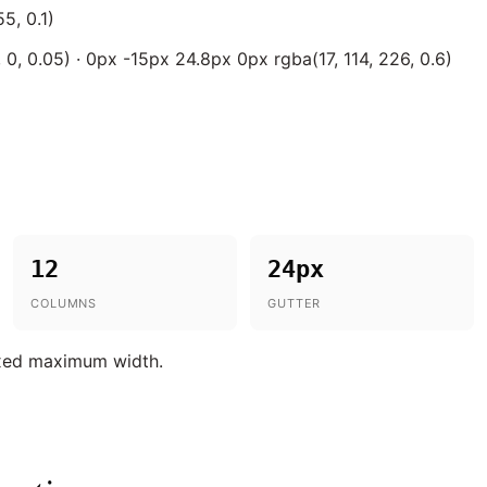
5, 0.1)
0, 0.05) · 0px -15px 24.8px 0px rgba(17, 114, 226, 0.6)
12
24px
COLUMNS
GUTTER
ixed maximum width.