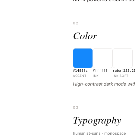
02
Color
#1488fc
#ffffff
rgba(255,2
ACCENT
INK
INK SOFT
High-contrast dark mode with
03
Typography
humanist-sans · monospace