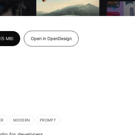
 (5 MB)
Open in OpenDesign
ER
MODERN
PROMPT
dio for developers.