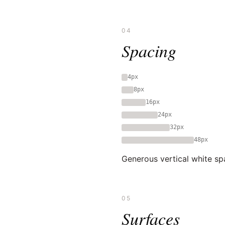
04
Spacing
4px
8px
16px
24px
32px
48px
Generous vertical white spa
05
Surfaces