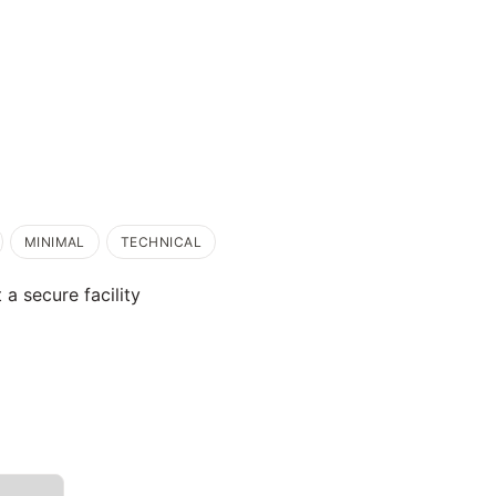
MINIMAL
TECHNICAL
 a secure facility