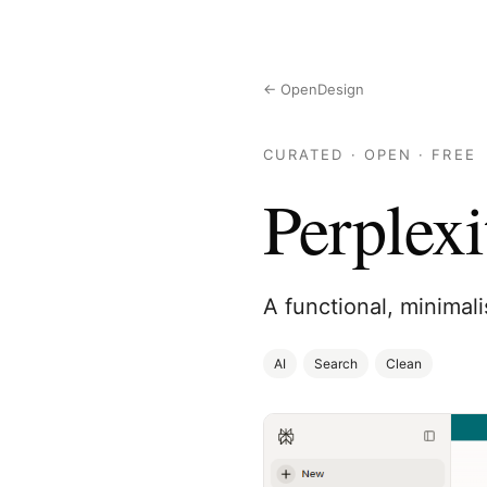
← OpenDesign
CURATED · OPEN · FREE
Perplexi
A functional, minimali
AI
Search
Clean