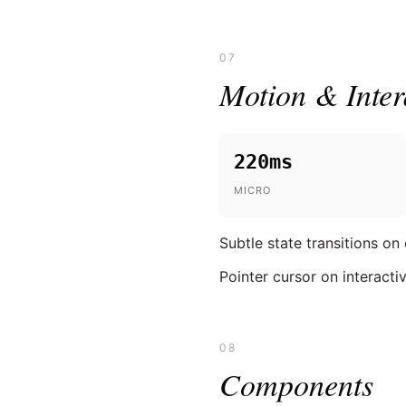
07
Motion & Inter
220ms
MICRO
Subtle state transitions on
Pointer cursor on interacti
08
Components