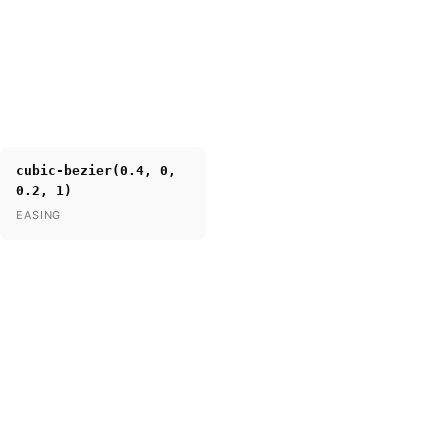
cubic-bezier(0.4, 0,
0.2, 1)
EASING