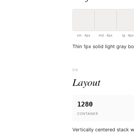
sm · 4px
md · 4px
lg · 4px
Thin 1px solid light gray b
06
Layout
1280
CONTAINER
Vertically centered stack w