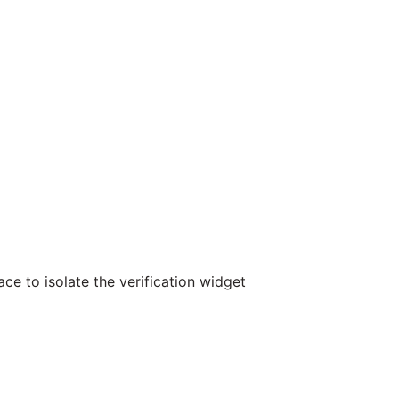
ce to isolate the verification widget