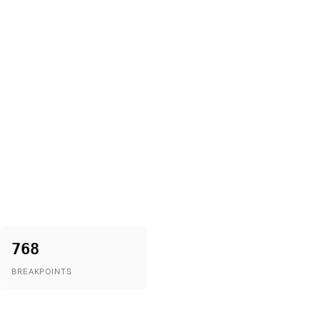
768
BREAKPOINTS