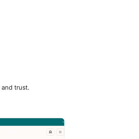
 and trust.