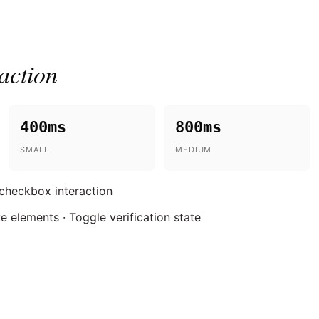
action
400ms
800ms
SMALL
MEDIUM
 checkbox interaction
ve elements · Toggle verification state