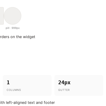
pill · 999px
orders on the widget
1
24px
COLUMNS
GUTTER
ith left-aligned text and footer