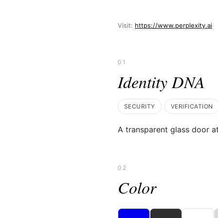
Visit:
https://www.perplexity.ai
01
Identity DNA
SECURITY
VERIFICATION
A transparent glass door at
02
Color