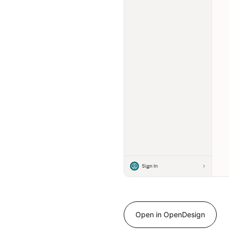
Open in OpenDesign