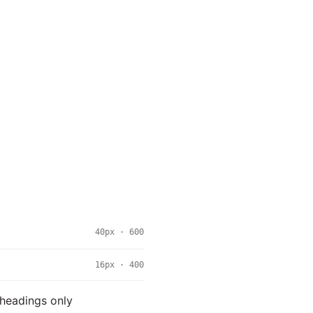
40px · 600
16px · 400
 headings only