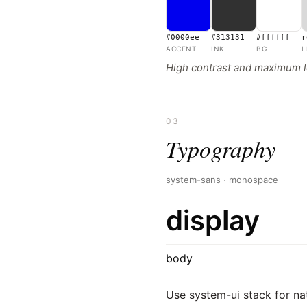
#0000ee
#313131
#ffffff
r
ACCENT
INK
BG
L
High contrast and maximum le
03
Typography
system-sans · monospace
display
body
Use system-ui stack for na