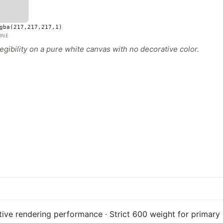
gba(217,217,217,1)
INE
gibility on a pure white canvas with no decorative color.
tive rendering performance · Strict 600 weight for primary