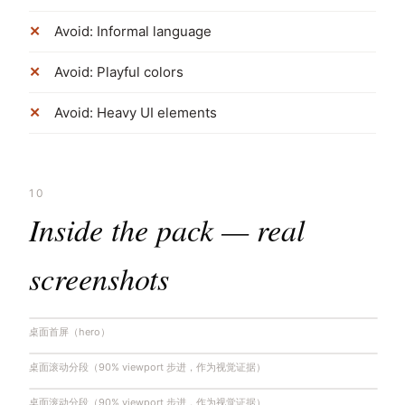
Avoid: Informal language
Avoid: Playful colors
Avoid: Heavy UI elements
10
Inside the pack — real
screenshots
桌面首屏（hero）
桌面滚动分段（90% viewport 步进，作为视觉证据）
桌面滚动分段（90% viewport 步进，作为视觉证据）