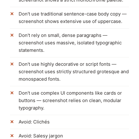
Don't use traditional sentence-case body copy —
screenshot shows extensive use of uppercase.
Don't rely on small, dense paragraphs —
screenshot uses massive, isolated typographic
statements.
Don't use highly decorative or script fonts —
screenshot uses strictly structured grotesque and
monospaced fonts.
Don't use complex UI components like cards or
buttons — screenshot relies on clean, modular
typography.
Avoid: Clichés
Avoid: Salesy jargon