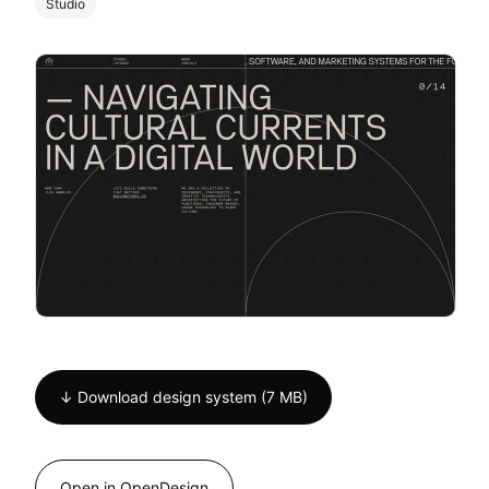
Studio
↓ Download design system (7 MB)
Open in OpenDesign