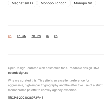
Magnetism Fr
Monopo London
Monopo Vn
en
·
zh-CN
·
zh-TW
·
ja
·
ko
OpenDesign · curated web aesthetics for AI-readable design DNA ·
opendesign.cc
Why we curated this: This site is an excellent reference for
aggressive, high-impact typography and the effective use of a strict
monochrome palette to convey agency expertise.
浙ICP备2021038972号-5