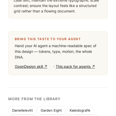
case text; maintain the extreme typographic scale 
contrast; ensure the layout feels like a structured 
grid rather than a flowing document.
BRING THIS TASTE TO YOUR AGENT
Hand your AI agent a machine-readable spec of
this design — tokens, type, motion, the whole
DNA.
·
OpenDesign skill ↗
This pack for agents ↗
MORE FROM THE LIBRARY
Daniellelevitt
Garden Eight
Kaleidografik