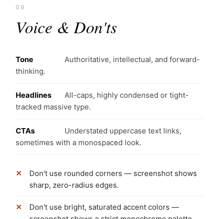
09
Voice & Don'ts
Tone
Authoritative, intellectual, and forward-
thinking.
Headlines
All-caps, highly condensed or tight-
tracked massive type.
CTAs
Understated uppercase text links,
sometimes with a monospaced look.
Don't use rounded corners — screenshot shows
sharp, zero-radius edges.
Don't use bright, saturated accent colors —
screenshot shows a strict monochrome palette.