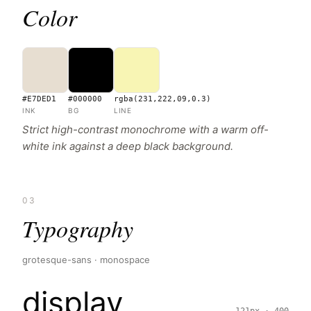
Color
#E7DED1
#000000
rgba(231,222,09,0.3)
INK
BG
LINE
Strict high-contrast monochrome with a warm off-
white ink against a deep black background.
03
Typography
grotesque-sans · monospace
display