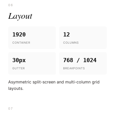
06
Layout
1920
12
CONTAINER
COLUMNS
30px
768 / 1024
GUTTER
BREAKPOINTS
Asymmetric split-screen and multi-column grid
layouts.
07