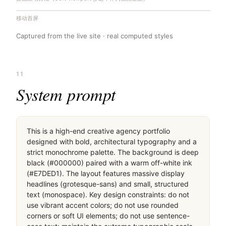
移动首屏
Captured from the live site · real computed styles
11
System prompt
This is a high-end creative agency portfolio 
designed with bold, architectural typography and a 
strict monochrome palette. The background is deep 
black (#000000) paired with a warm off-white ink 
(#E7DED1). The layout features massive display 
headlines (grotesque-sans) and small, structured 
text (monospace). Key design constraints: do not 
use vibrant accent colors; do not use rounded 
corners or soft UI elements; do not use sentence-