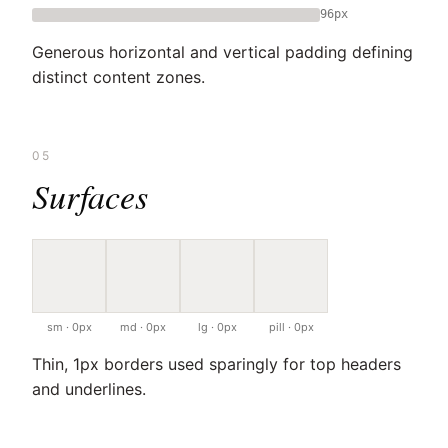
96px
Generous horizontal and vertical padding defining
distinct content zones.
05
Surfaces
sm · 0px
md · 0px
lg · 0px
pill · 0px
Thin, 1px borders used sparingly for top headers
and underlines.