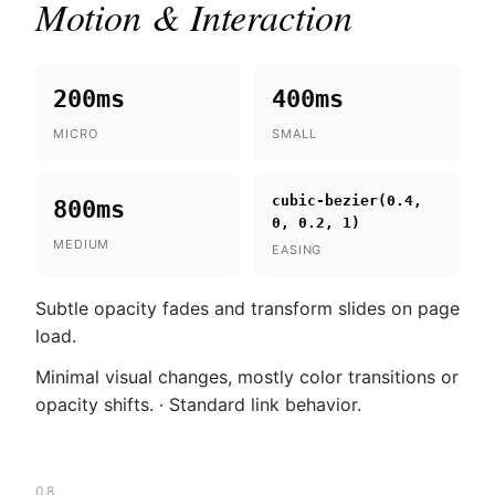
Motion & Interaction
200ms
400ms
MICRO
SMALL
cubic-bezier(0.4,
800ms
0, 0.2, 1)
MEDIUM
EASING
Subtle opacity fades and transform slides on page
load.
Minimal visual changes, mostly color transitions or
opacity shifts. · Standard link behavior.
08