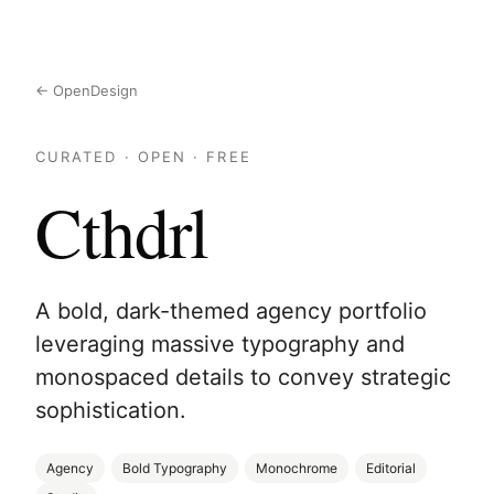
← OpenDesign
CURATED · OPEN · FREE
Cthdrl
A bold, dark-themed agency portfolio
leveraging massive typography and
monospaced details to convey strategic
sophistication.
Agency
Bold Typography
Monochrome
Editorial