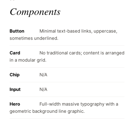
Components
Button
Minimal text-based links, uppercase,
sometimes underlined.
Card
No traditional cards; content is arranged
in a modular grid.
Chip
N/A
Input
N/A
Hero
Full-width massive typography with a
geometric background line graphic.