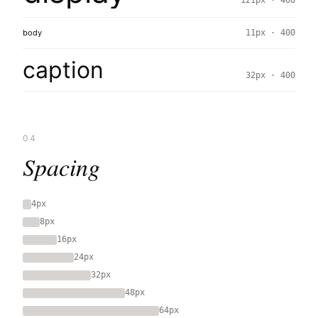
121px · 400
body
11px · 400
caption
32px · 400
04
Spacing
4px
8px
16px
24px
32px
48px
64px