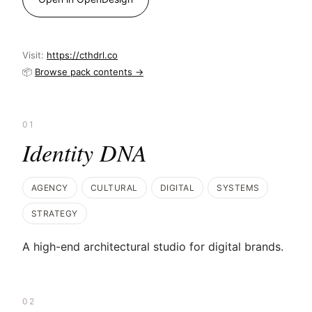
Visit:
https://cthdrl.co
📦
Browse pack contents →
01
Identity DNA
AGENCY
CULTURAL
DIGITAL
SYSTEMS
STRATEGY
A high-end architectural studio for digital brands.
02