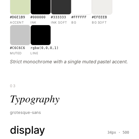
#D6E1B9
#000000
#333333
#FFFFFF
#EFEEEB
ACCENT
INK
INK SOFT
BG
BG SOFT
#C6C6C6
rgba(0,0,0,1)
MUTED
LINE
Strict monochrome with a single muted pastel accent.
03
Typography
grotesque-sans
display
34px · 500