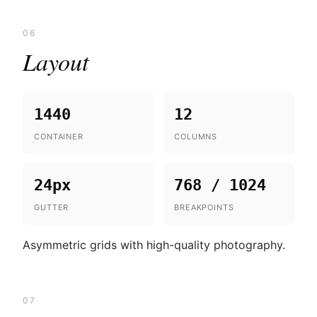
06
Layout
1440
12
CONTAINER
COLUMNS
24px
768 / 1024
GUTTER
BREAKPOINTS
Asymmetric grids with high-quality photography.
07