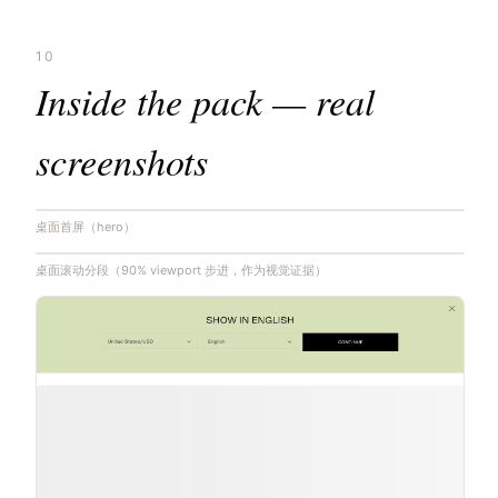
10
Inside the pack — real
screenshots
桌面首屏（hero）
桌面滚动分段（90% viewport 步进，作为视觉证据）