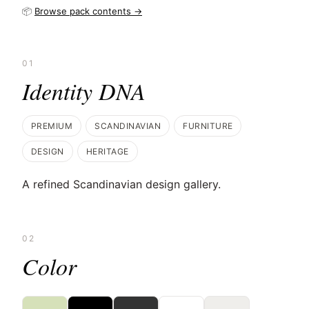
📦
Browse pack contents →
01
Identity DNA
PREMIUM
SCANDINAVIAN
FURNITURE
DESIGN
HERITAGE
A refined Scandinavian design gallery.
02
Color