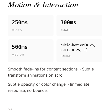
Motion & Interaction
250ms
300ms
MICRO
SMALL
cubic-bezier(0.25,
500ms
0.01, 0.25, 1)
MEDIUM
EASING
Smooth fade-ins for content sections. · Subtle
transform animations on scroll.
Subtle opacity or color change. · Immediate
response, no bounce.
08