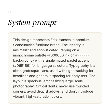
桌面滚动分段（90% viewport 步进，作为视觉证据）
桌面滚动分段（90% viewport 步进，作为视觉证据）
桌面滚动分段（90% viewport 步进，作为视觉证据）
桌面滚动分段（90% viewport 步进，作为视觉证据）
移动首屏
Captured from the live site · real computed styles
11
System prompt
This design represents Fritz Hansen, a premium 
Scandinavian furniture brand. The identity is 
minimalist and sophisticated, relying on a 