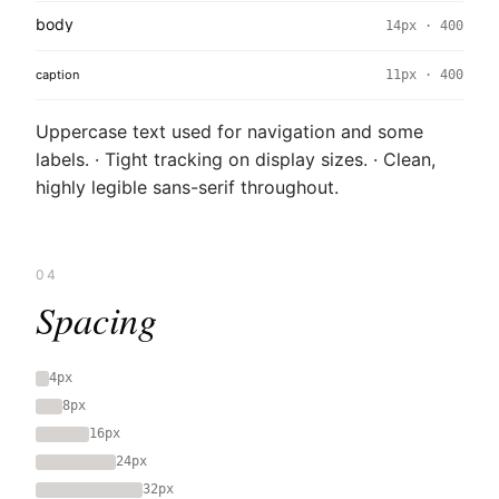
body
14px · 400
caption
11px · 400
Uppercase text used for navigation and some
labels. · Tight tracking on display sizes. · Clean,
highly legible sans-serif throughout.
04
Spacing
4px
8px
16px
24px
32px