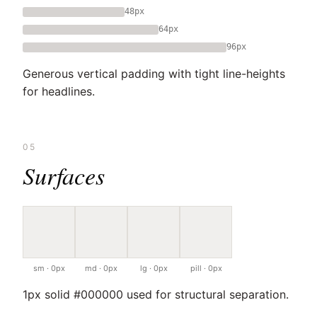
48px
64px
96px
Generous vertical padding with tight line-heights
for headlines.
05
Surfaces
sm · 0px
md · 0px
lg · 0px
pill · 0px
1px solid #000000 used for structural separation.