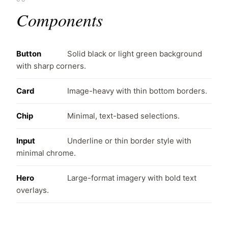
Components
Button
Solid black or light green background
with sharp corners.
Card
Image-heavy with thin bottom borders.
Chip
Minimal, text-based selections.
Input
Underline or thin border style with
minimal chrome.
Hero
Large-format imagery with bold text
overlays.