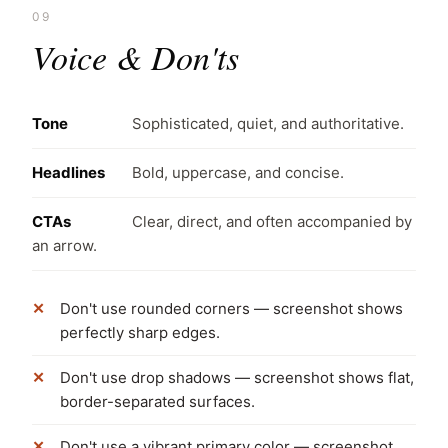
09
Voice & Don'ts
Tone
Sophisticated, quiet, and authoritative.
Headlines
Bold, uppercase, and concise.
CTAs
Clear, direct, and often accompanied by
an arrow.
Don't use rounded corners — screenshot shows
perfectly sharp edges.
Don't use drop shadows — screenshot shows flat,
border-separated surfaces.
Don't use a vibrant primary color — screenshot