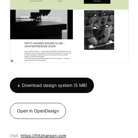
↓ Download design system (5 MB)
Open in OpenDesign
Visit:
https://fritzhansen.com