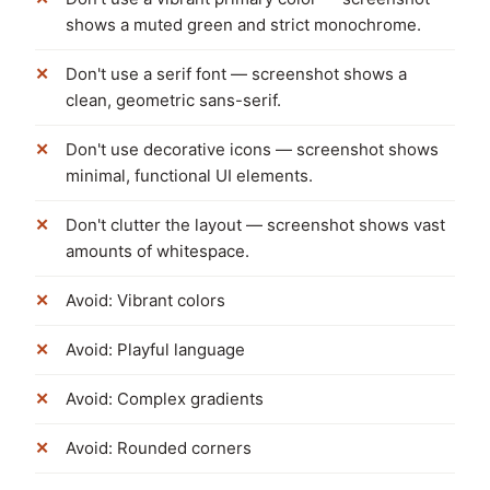
shows a muted green and strict monochrome.
Don't use a serif font — screenshot shows a
clean, geometric sans-serif.
Don't use decorative icons — screenshot shows
minimal, functional UI elements.
Don't clutter the layout — screenshot shows vast
amounts of whitespace.
Avoid: Vibrant colors
Avoid: Playful language
Avoid: Complex gradients
Avoid: Rounded corners