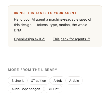
monochrome palette (#000000 ink on #FFFFFF 
background) with a single muted pastel accent 
(#D6E1B9) for language selectors. Typography is a 
clean grotesque-sans, used with tight tracking for 
headlines and generous spacing for body text. The 
layout is spacious, emphasizing large-scale 
photography. Critical donts: never use rounded 
corners, avoid drop shadows, and don't introduce 
vibrant, high-saturation colors.
BRING THIS TASTE TO YOUR AGENT
Hand your AI agent a machine-readable spec of
this design — tokens, type, motion, the whole
DNA.
·
OpenDesign skill ↗
This pack for agents ↗