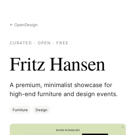
← OpenDesign
CURATED · OPEN · FREE
Fritz Hansen
A premium, minimalist showcase for
high-end furniture and design events.
Furniture
Design