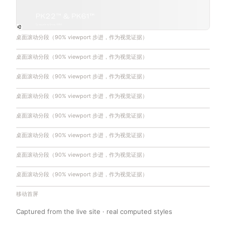
桌面滚动分段（90% viewport 步进，作为视觉证据）
桌面滚动分段（90% viewport 步进，作为视觉证据）
桌面滚动分段（90% viewport 步进，作为视觉证据）
桌面滚动分段（90% viewport 步进，作为视觉证据）