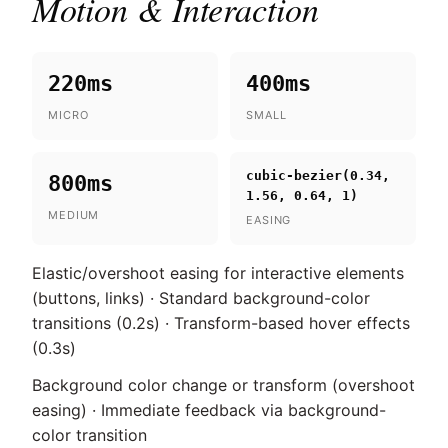
Motion & Interaction
220ms
400ms
MICRO
SMALL
cubic-bezier(0.34,
800ms
1.56, 0.64, 1)
MEDIUM
EASING
Elastic/overshoot easing for interactive elements
(buttons, links) · Standard background-color
transitions (0.2s) · Transform-based hover effects
(0.3s)
Background color change or transform (overshoot
easing) · Immediate feedback via background-
color transition