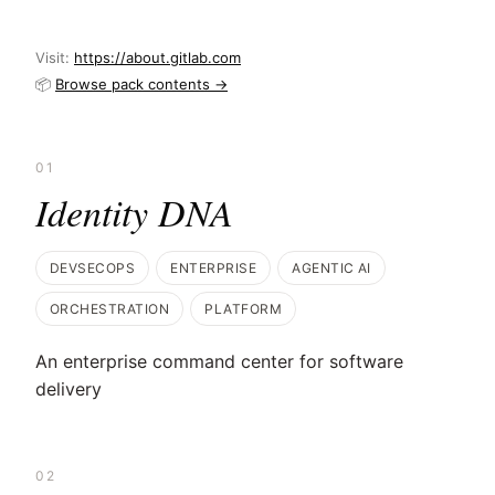
Visit:
https://about.gitlab.com
📦
Browse pack contents →
01
Identity DNA
DEVSECOPS
ENTERPRISE
AGENTIC AI
ORCHESTRATION
PLATFORM
An enterprise command center for software
delivery
02