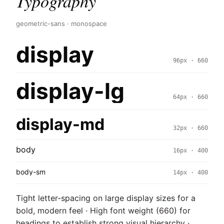
Typography
geometric-sans · monospace
display
96px · 660
display-lg
64px · 660
display-md
32px · 660
body
16px · 400
body-sm
14px · 400
Tight letter-spacing on large display sizes for a
bold, modern feel · High font weight (660) for
headings to establish strong visual hierarchy ·