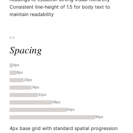
Consistent line-height of 1.5 for body text to
maintain readability
04
Spacing
4px
8px
16px
24px
32px
48px
64px
96px
4px base grid with standard spatial progression