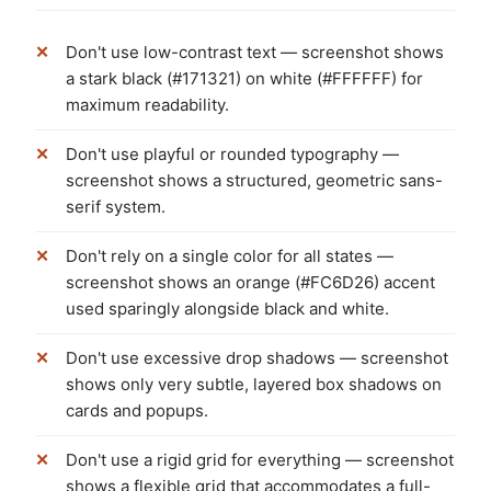
Don't use low-contrast text — screenshot shows
a stark black (#171321) on white (#FFFFFF) for
maximum readability.
Don't use playful or rounded typography —
screenshot shows a structured, geometric sans-
serif system.
Don't rely on a single color for all states —
screenshot shows an orange (#FC6D26) accent
used sparingly alongside black and white.
Don't use excessive drop shadows — screenshot
shows only very subtle, layered box shadows on
cards and popups.
Don't use a rigid grid for everything — screenshot
shows a flexible grid that accommodates a full-