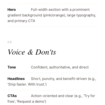
Hero
Full-width section with a prominent
gradient background (pink/orange), large typography,
and primary CTA
09
Voice & Don'ts
Tone
Confident, authoritative, and direct
Headlines
Short, punchy, and benefit-driven (e.g.,
'Ship faster. With trust.')
CTAs
Action-oriented and clear (e.g., 'Try for
free', 'Request a demo')