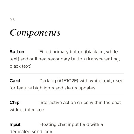
08
Components
Button
Filled primary button (black bg, white
text) and outlined secondary button (transparent bg,
black text)
Card
Dark bg (#1F1C2E) with white text, used
for feature highlights and status updates
Chip
Interactive action chips within the chat
widget interface
Input
Floating chat input field with a
dedicated send icon