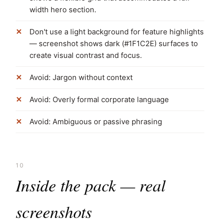
width hero section.
Don't use a light background for feature highlights
— screenshot shows dark (#1F1C2E) surfaces to
create visual contrast and focus.
Avoid: Jargon without context
Avoid: Overly formal corporate language
Avoid: Ambiguous or passive phrasing
10
Inside the pack — real
screenshots