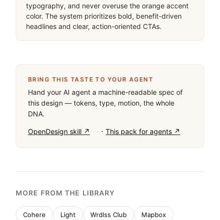
typography, and never overuse the orange accent 
color. The system prioritizes bold, benefit-driven 
headlines and clear, action-oriented CTAs.
BRING THIS TASTE TO YOUR AGENT
Hand your AI agent a machine-readable spec of
this design — tokens, type, motion, the whole
DNA.
·
OpenDesign skill ↗
This pack for agents ↗
MORE FROM THE LIBRARY
Cohere
Light
Wrdlss Club
Mapbox