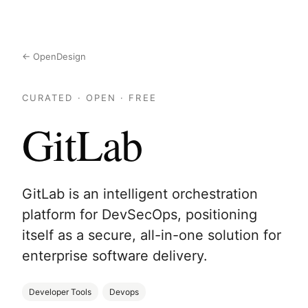
← OpenDesign
CURATED · OPEN · FREE
GitLab
GitLab is an intelligent orchestration
platform for DevSecOps, positioning
itself as a secure, all-in-one solution for
enterprise software delivery.
Developer Tools
Devops