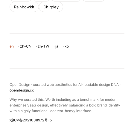
Rainbowkit
Chirpley
en
·
zh-CN
·
zh-TW
·
ja
·
ko
OpenDesign · curated web aesthetics for AI-readable design DNA ·
opendesign.cc
Why we curated this: Worth including as a benchmark for modern
enterprise SaaS design, effectively balancing a bold brand identity
with a highly functional, content-heavy interface.
浙ICP备2021038972号-5