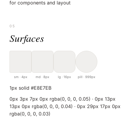
for components and layout
05
Surfaces
sm · 4px
md · 8px
lg · 16px
pill · 999px
1px solid #E8E7EB
0px 3px 7px 0px rgba(0, 0, 0, 0.05) · 0px 13px
13px 0px rgba(0, 0, 0, 0.04) · 0px 29px 17px 0px
rgba(0, 0, 0, 0.03)