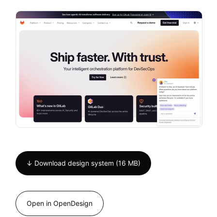
↓ Download design system (16 MB)
Open in OpenDesign