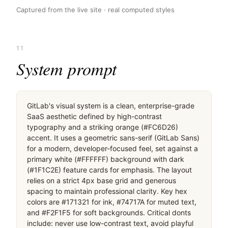
Captured from the live site · real computed styles
11
System prompt
GitLab's visual system is a clean, enterprise-grade 
SaaS aesthetic defined by high-contrast 
typography and a striking orange (#FC6D26) 
accent. It uses a geometric sans-serif (GitLab Sans) 
for a modern, developer-focused feel, set against a 
primary white (#FFFFFF) background with dark 
(#1F1C2E) feature cards for emphasis. The layout 
relies on a strict 4px base grid and generous 
spacing to maintain professional clarity. Key hex 
colors are #171321 for ink, #74717A for muted text, 
and #F2F1F5 for soft backgrounds. Critical donts 
include: never use low-contrast text, avoid playful 