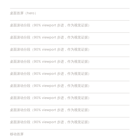
桌面首屏（hero）
桌面滚动分段（90% viewport 步进，作为视觉证据）
桌面滚动分段（90% viewport 步进，作为视觉证据）
桌面滚动分段（90% viewport 步进，作为视觉证据）
桌面滚动分段（90% viewport 步进，作为视觉证据）
桌面滚动分段（90% viewport 步进，作为视觉证据）
桌面滚动分段（90% viewport 步进，作为视觉证据）
桌面滚动分段（90% viewport 步进，作为视觉证据）
桌面滚动分段（90% viewport 步进，作为视觉证据）
桌面滚动分段（90% viewport 步进，作为视觉证据）
移动首屏