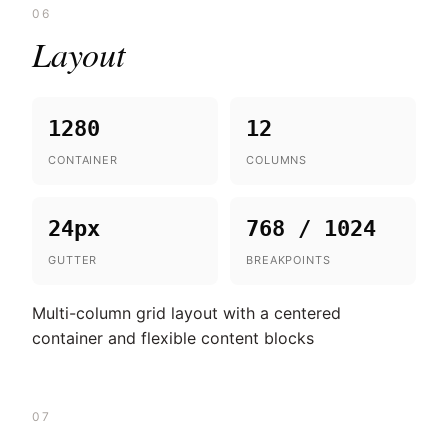
06
Layout
1280
12
CONTAINER
COLUMNS
24px
768 / 1024
GUTTER
BREAKPOINTS
Multi-column grid layout with a centered
container and flexible content blocks
07