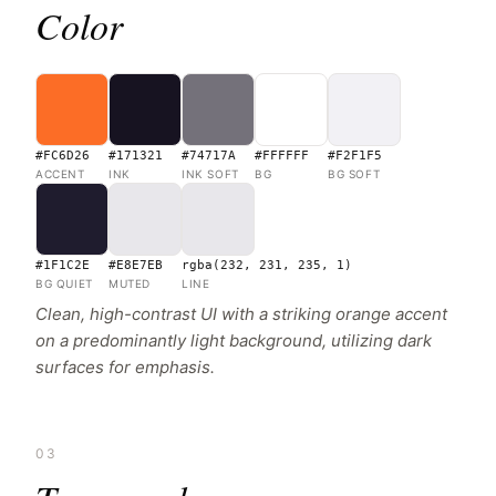
Color
#FC6D26
#171321
#74717A
#FFFFFF
#F2F1F5
ACCENT
INK
INK SOFT
BG
BG SOFT
#1F1C2E
#E8E7EB
rgba(232, 231, 235, 1)
BG QUIET
MUTED
LINE
Clean, high-contrast UI with a striking orange accent
on a predominantly light background, utilizing dark
surfaces for emphasis.
03