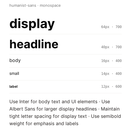
humanist-sans · monospace
display
64px · 700
headline
40px · 700
body
16px · 400
small
14px · 400
label
12px · 600
Use Inter for body text and UI elements · Use
Albert Sans for larger display headlines · Maintain
tight letter spacing for display text · Use semibold
weight for emphasis and labels