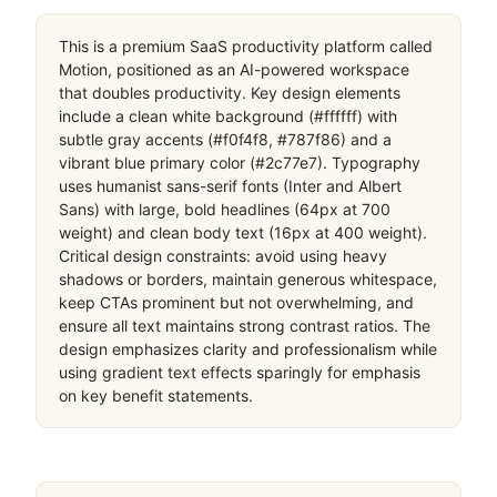
This is a premium SaaS productivity platform called 
Motion, positioned as an AI-powered workspace 
that doubles productivity. Key design elements 
include a clean white background (#ffffff) with 
subtle gray accents (#f0f4f8, #787f86) and a 
vibrant blue primary color (#2c77e7). Typography 
uses humanist sans-serif fonts (Inter and Albert 
Sans) with large, bold headlines (64px at 700 
weight) and clean body text (16px at 400 weight). 
Critical design constraints: avoid using heavy 
shadows or borders, maintain generous whitespace, 
keep CTAs prominent but not overwhelming, and 
ensure all text maintains strong contrast ratios. The 
design emphasizes clarity and professionalism while 
using gradient text effects sparingly for emphasis 
on key benefit statements.