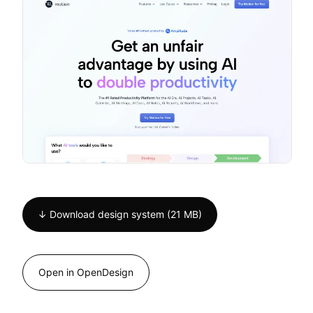
↓ Download design system (21 MB)
Open in OpenDesign