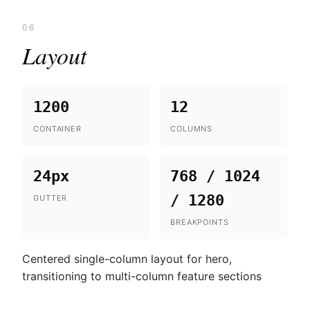
06
Layout
1200
12
CONTAINER
COLUMNS
24px
768 / 1024
/ 1280
GUTTER
BREAKPOINTS
Centered single-column layout for hero,
transitioning to multi-column feature sections