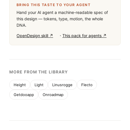
BRING THIS TASTE TO YOUR AGENT
Hand your AI agent a machine-readable spec of
this design — tokens, type, motion, the whole
DNA.
·
OpenDesign skill ↗
This pack for agents ↗
MORE FROM THE LIBRARY
Height
Light
Linusrogge
Flecto
Getdooapp
Onroadmap