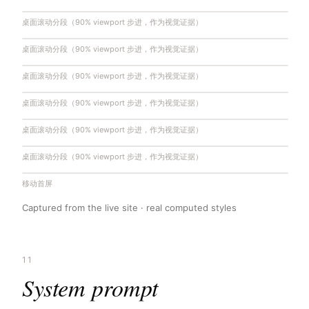
桌面滚动分段（90% viewport 步进，作为视觉证据）
桌面滚动分段（90% viewport 步进，作为视觉证据）
桌面滚动分段（90% viewport 步进，作为视觉证据）
桌面滚动分段（90% viewport 步进，作为视觉证据）
桌面滚动分段（90% viewport 步进，作为视觉证据）
桌面滚动分段（90% viewport 步进，作为视觉证据）
移动首屏
Captured from the live site · real computed styles
11
System prompt