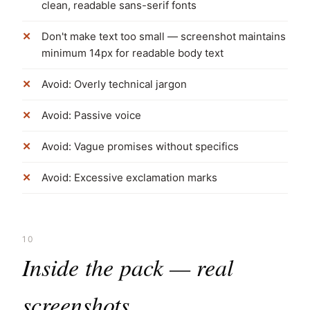
clean, readable sans-serif fonts
Don't make text too small — screenshot maintains
minimum 14px for readable body text
Avoid: Overly technical jargon
Avoid: Passive voice
Avoid: Vague promises without specifics
Avoid: Excessive exclamation marks
10
Inside the pack — real
screenshots