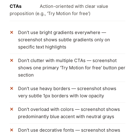
CTAs
Action-oriented with clear value
proposition (e.g., 'Try Motion for free')
Don't use bright gradients everywhere —
screenshot shows subtle gradients only on
specific text highlights
Don't clutter with multiple CTAs — screenshot
shows one primary 'Try Motion for free' button per
section
Don't use heavy borders — screenshot shows
very subtle 1px borders with low opacity
Don't overload with colors — screenshot shows
predominantly blue accent with neutral grays
Don't use decorative fonts — screenshot shows