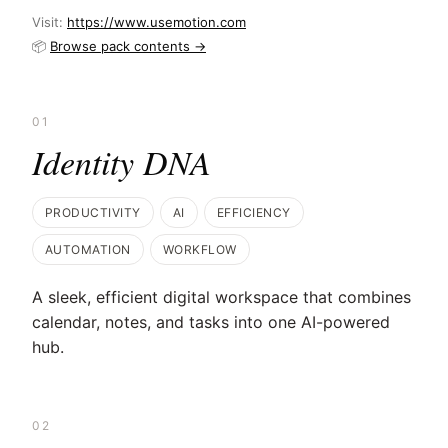
Visit:
https://www.usemotion.com
📦
Browse pack contents →
01
Identity DNA
PRODUCTIVITY
AI
EFFICIENCY
AUTOMATION
WORKFLOW
A sleek, efficient digital workspace that combines
calendar, notes, and tasks into one AI-powered
hub.
02