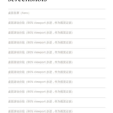
桌面首屏（hero）
桌面滚动分段（90% viewport 步进，作为视觉证据）
桌面滚动分段（90% viewport 步进，作为视觉证据）
桌面滚动分段（90% viewport 步进，作为视觉证据）
桌面滚动分段（90% viewport 步进，作为视觉证据）
桌面滚动分段（90% viewport 步进，作为视觉证据）
桌面滚动分段（90% viewport 步进，作为视觉证据）
桌面滚动分段（90% viewport 步进，作为视觉证据）
桌面滚动分段（90% viewport 步进，作为视觉证据）
桌面滚动分段（90% viewport 步进，作为视觉证据）
桌面滚动分段（90% viewport 步进，作为视觉证据）