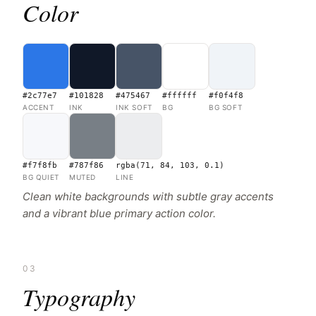
Color
#2c77e7
#101828
#475467
#ffffff
#f0f4f8
ACCENT
INK
INK SOFT
BG
BG SOFT
#f7f8fb
#787f86
rgba(71, 84, 103, 0.1)
BG QUIET
MUTED
LINE
Clean white backgrounds with subtle gray accents
and a vibrant blue primary action color.
03
Typography