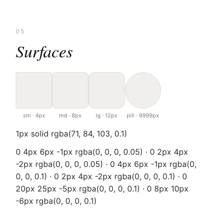
05
Surfaces
sm · 4px
md · 8px
lg · 12px
pill · 9999px
1px solid rgba(71, 84, 103, 0.1)
0 4px 6px -1px rgba(0, 0, 0, 0.05) · 0 2px 4px
-2px rgba(0, 0, 0, 0.05) · 0 4px 6px -1px rgba(0,
0, 0, 0.1) · 0 2px 4px -2px rgba(0, 0, 0, 0.1) · 0
20px 25px -5px rgba(0, 0, 0, 0.1) · 0 8px 10px
-6px rgba(0, 0, 0, 0.1)