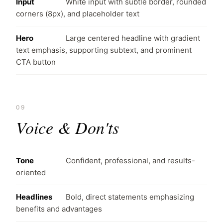
Input
White input with subtle border, rounded
corners (8px), and placeholder text
Hero
Large centered headline with gradient
text emphasis, supporting subtext, and prominent
CTA button
09
Voice & Don'ts
Tone
Confident, professional, and results-
oriented
Headlines
Bold, direct statements emphasizing
benefits and advantages