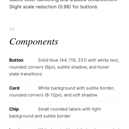
Slight scale reduction (0.98) for buttons
08
Components
Button
Solid blue (44, 119, 231) with white text,
rounded corners (8px), subtle shadow, and hover
state transitions
Card
White background with subtle border,
rounded corners (8-12px), and soft shadow
Chip
Small rounded labels with light
background and subtle border