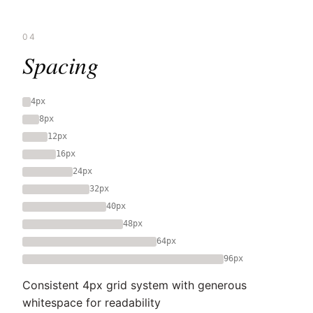
04
Spacing
4px
8px
12px
16px
24px
32px
40px
48px
64px
96px
Consistent 4px grid system with generous
whitespace for readability