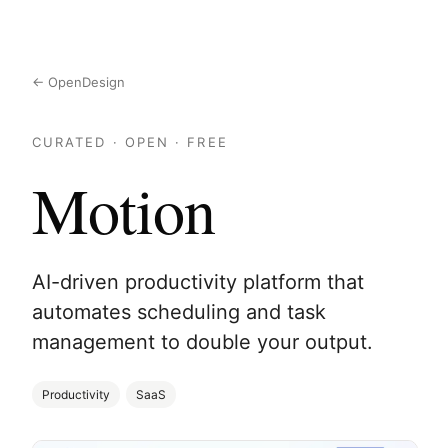
← OpenDesign
CURATED · OPEN · FREE
Motion
AI-driven productivity platform that
automates scheduling and task
management to double your output.
Productivity
SaaS