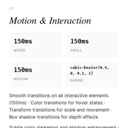
07
Motion & Interaction
150ms
150ms
MICRO
SMALL
cubic-bezier(0.4,
150ms
0, 0.2, 1)
MEDIUM
EASING
Smooth transitions on all interactive elements
(150ms) · Color transitions for hover states ·
Transform transitions for scale and movement ·
Box shadow transitions for depth effects
Subtle color darkening and shadow enhancement ·