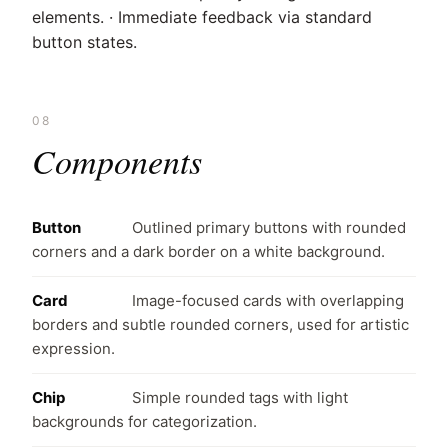
elements. · Immediate feedback via standard
button states.
08
Components
Button
Outlined primary buttons with rounded
corners and a dark border on a white background.
Card
Image-focused cards with overlapping
borders and subtle rounded corners, used for artistic
expression.
Chip
Simple rounded tags with light
backgrounds for categorization.