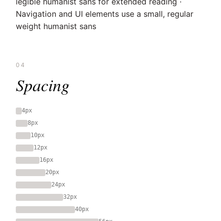
legible humanist sans for extended reading ·
Navigation and UI elements use a small, regular
weight humanist sans
04
Spacing
4px
8px
10px
12px
16px
20px
24px
32px
40px