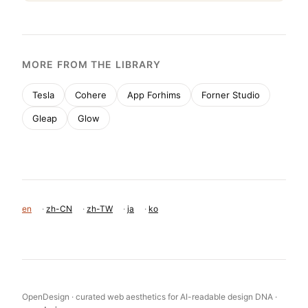
MORE FROM THE LIBRARY
Tesla
Cohere
App Forhims
Forner Studio
Gleap
Glow
en
·
zh-CN
·
zh-TW
·
ja
·
ko
OpenDesign · curated web aesthetics for AI-readable design DNA ·