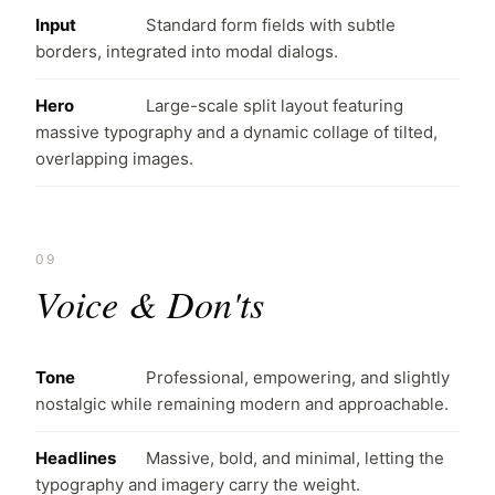
Input
Standard form fields with subtle
borders, integrated into modal dialogs.
Hero
Large-scale split layout featuring
massive typography and a dynamic collage of tilted,
overlapping images.
09
Voice & Don'ts
Tone
Professional, empowering, and slightly
nostalgic while remaining modern and approachable.
Headlines
Massive, bold, and minimal, letting the
typography and imagery carry the weight.