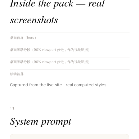
Inside the pack — real
screenshots
桌面首屏（hero）
桌面滚动分段（90% viewport 步进，作为视觉证据）
桌面滚动分段（90% viewport 步进，作为视觉证据）
移动首屏
Captured from the live site · real computed styles
11
System prompt