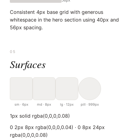
56px
Consistent 4px base grid with generous
whitespace in the hero section using 40px and
56px spacing.
05
Surfaces
sm · 6px
md · 8px
lg · 12px
pill · 999px
1px solid rgba(0,0,0,0.08)
0 2px 8px rgba(0,0,0,0.04) · 0 8px 24px
rgba(0,0,0,0.08)