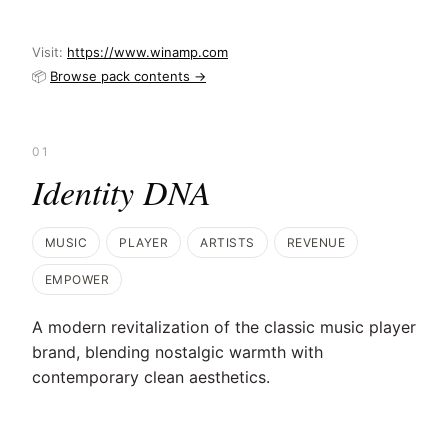
Visit:
https://www.winamp.com
📦
Browse pack contents →
01
Identity DNA
MUSIC
PLAYER
ARTISTS
REVENUE
EMPOWER
A modern revitalization of the classic music player
brand, blending nostalgic warmth with
contemporary clean aesthetics.