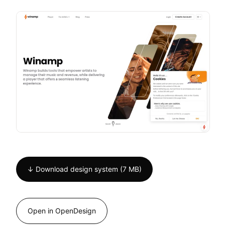
↓ Download design system (7 MB)
Open in OpenDesign