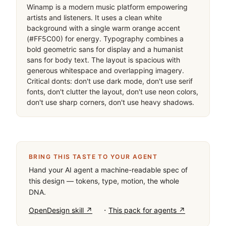
Winamp is a modern music platform empowering 
artists and listeners. It uses a clean white 
background with a single warm orange accent 
(#FF5C00) for energy. Typography combines a 
bold geometric sans for display and a humanist 
sans for body text. The layout is spacious with 
generous whitespace and overlapping imagery. 
Critical donts: don't use dark mode, don't use serif 
fonts, don't clutter the layout, don't use neon colors, 
don't use sharp corners, don't use heavy shadows.
BRING THIS TASTE TO YOUR AGENT
Hand your AI agent a machine-readable spec of
this design — tokens, type, motion, the whole
DNA.
·
OpenDesign skill ↗
This pack for agents ↗