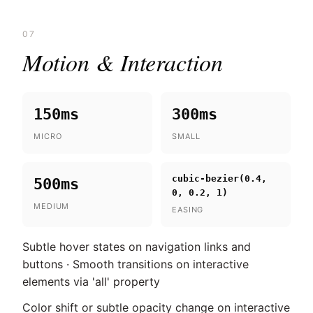
07
Motion & Interaction
150ms
300ms
MICRO
SMALL
cubic-bezier(0.4,
500ms
0, 0.2, 1)
MEDIUM
EASING
Subtle hover states on navigation links and
buttons · Smooth transitions on interactive
elements via 'all' property
Color shift or subtle opacity change on interactive