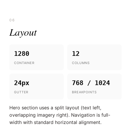
06
Layout
1280
12
CONTAINER
COLUMNS
24px
768 / 1024
GUTTER
BREAKPOINTS
Hero section uses a split layout (text left,
overlapping imagery right). Navigation is full-
width with standard horizontal alignment.