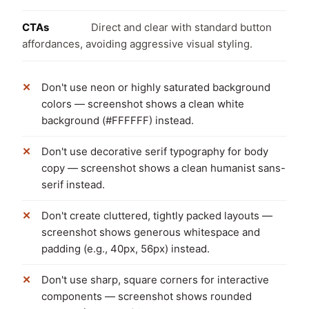
CTAs
Direct and clear with standard button
affordances, avoiding aggressive visual styling.
Don't use neon or highly saturated background
colors — screenshot shows a clean white
background (#FFFFFF) instead.
Don't use decorative serif typography for body
copy — screenshot shows a clean humanist sans-
serif instead.
Don't create cluttered, tightly packed layouts —
screenshot shows generous whitespace and
padding (e.g., 40px, 56px) instead.
Don't use sharp, square corners for interactive
components — screenshot shows rounded