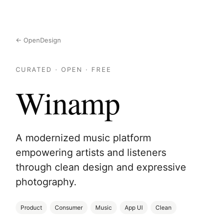
← OpenDesign
CURATED · OPEN · FREE
Winamp
A modernized music platform
empowering artists and listeners
through clean design and expressive
photography.
Product
Consumer
Music
App UI
Clean