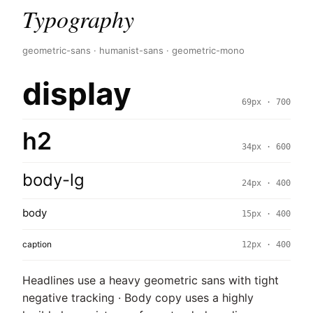
Typography
geometric-sans · humanist-sans · geometric-mono
display
69px · 700
h2
34px · 600
body-lg
24px · 400
body
15px · 400
caption
12px · 400
Headlines use a heavy geometric sans with tight
negative tracking · Body copy uses a highly