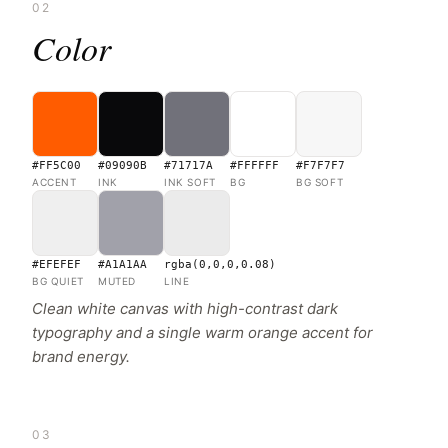
02
Color
#FF5C00
#09090B
#71717A
#FFFFFF
#F7F7F7
ACCENT
INK
INK SOFT
BG
BG SOFT
#EFEFEF
#A1A1AA
rgba(0,0,0,0.08)
BG QUIET
MUTED
LINE
Clean white canvas with high-contrast dark
typography and a single warm orange accent for
brand energy.
03