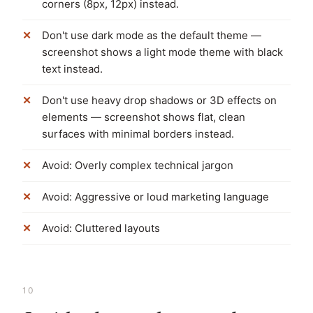
corners (8px, 12px) instead.
Don't use dark mode as the default theme —
screenshot shows a light mode theme with black
text instead.
Don't use heavy drop shadows or 3D effects on
elements — screenshot shows flat, clean
surfaces with minimal borders instead.
Avoid: Overly complex technical jargon
Avoid: Aggressive or loud marketing language
Avoid: Cluttered layouts
10