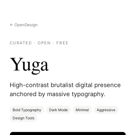
← OpenDesign
CURATED · OPEN · FREE
Yuga
High-contrast brutalist digital presence
anchored by massive typography.
Bold Typography
Dark Mode
Minimal
Aggressive
Design Tools