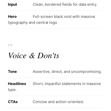
Input
Clean, bordered fields for data entry.
Hero
Full-screen black void with massive
typography and central logo.
09
Voice & Don'ts
Tone
Assertive, direct, and uncompromising.
Headlines
Short, impactful statements in massive
type.
CTAs
Concise and action-oriented.