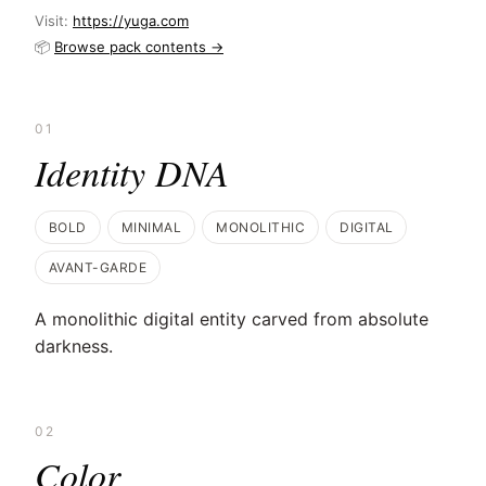
Visit:
https://yuga.com
📦
Browse pack contents →
01
Identity DNA
BOLD
MINIMAL
MONOLITHIC
DIGITAL
AVANT-GARDE
A monolithic digital entity carved from absolute
darkness.
02
Color