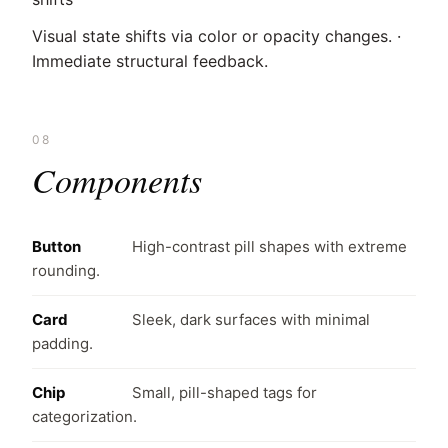
Visual state shifts via color or opacity changes. ·
Immediate structural feedback.
08
Components
Button
High-contrast pill shapes with extreme
rounding.
Card
Sleek, dark surfaces with minimal
padding.
Chip
Small, pill-shaped tags for
categorization.