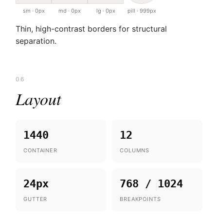
sm · 0px
md · 0px
lg · 0px
pill · 999px
Thin, high-contrast borders for structural
separation.
06
Layout
1440
12
CONTAINER
COLUMNS
24px
768 / 1024
GUTTER
BREAKPOINTS