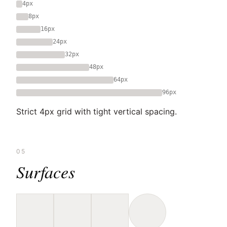
4px
8px
16px
24px
32px
48px
64px
96px
Strict 4px grid with tight vertical spacing.
05
Surfaces