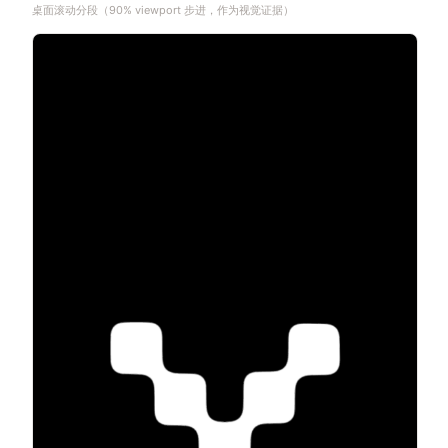
桌面滚动分段（90% viewport 步进，作为视觉证据）