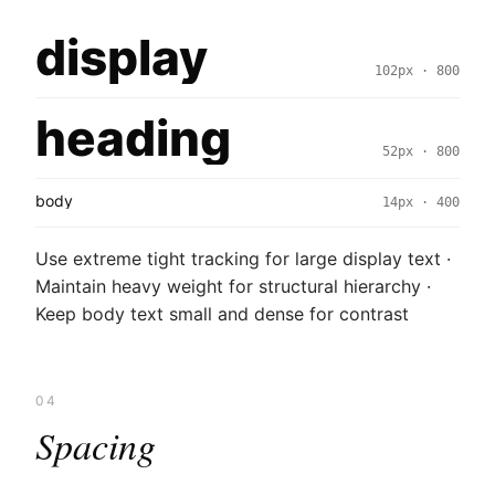
display
102px · 800
heading
52px · 800
body
14px · 400
Use extreme tight tracking for large display text ·
Maintain heavy weight for structural hierarchy ·
Keep body text small and dense for contrast
04
Spacing