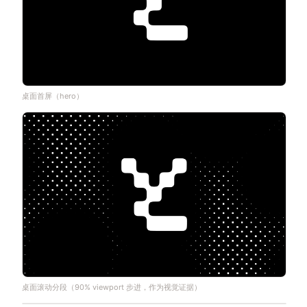
桌面首屏（hero）
桌面滚动分段（90% viewport 步进，作为视觉证据）