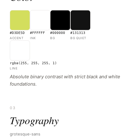
#D3DE5D
#FFFFFF
#000000
#131313
ACCENT
INK
BG
BG QUIET
rgba(255, 255, 255, 1)
LINE
Absolute binary contrast with strict black and white
foundations.
03
Typography
grotesque-sans