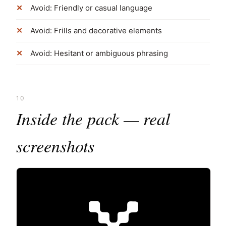
Avoid: Friendly or casual language
Avoid: Frills and decorative elements
Avoid: Hesitant or ambiguous phrasing
10
Inside the pack — real
screenshots