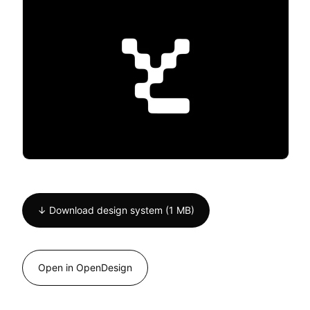
↓ Download design system (1 MB)
Open in OpenDesign