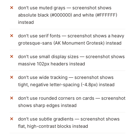
don't use muted grays — screenshot shows
absolute black (#000000) and white (#FFFFFF)
instead
don't use serif fonts — screenshot shows a heavy
grotesque-sans (AK Monument Grotesk) instead
don't use small display sizes — screenshot shows
massive 102px headers instead
don't use wide tracking — screenshot shows
tight, negative letter-spacing (-4.8px) instead
don't use rounded corners on cards — screenshot
shows sharp edges instead
don't use subtle gradients — screenshot shows
flat, high-contrast blocks instead