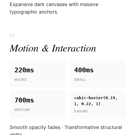
Expansive dark canvases with massive
typographic anchors.
07
Motion & Interaction
220ms
400ms
MICRO
SMALL
cubic-bezier(0.19,
700ms
1, 0.22, 1)
MEDIUM
EASING
Smooth opacity fades · Transformative structural
shifts