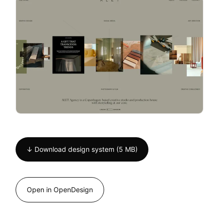
↓ Download design system (5 MB)
Open in OpenDesign