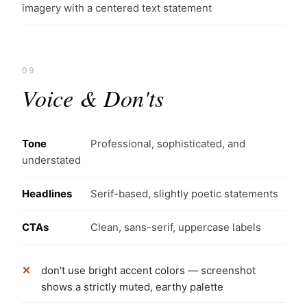
imagery with a centered text statement
09
Voice & Don'ts
Tone
Professional, sophisticated, and
understated
Headlines
Serif-based, slightly poetic statements
CTAs
Clean, sans-serif, uppercase labels
don't use bright accent colors — screenshot
shows a strictly muted, earthy palette