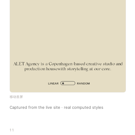
移动首屏
Captured from the live site · real computed styles
11