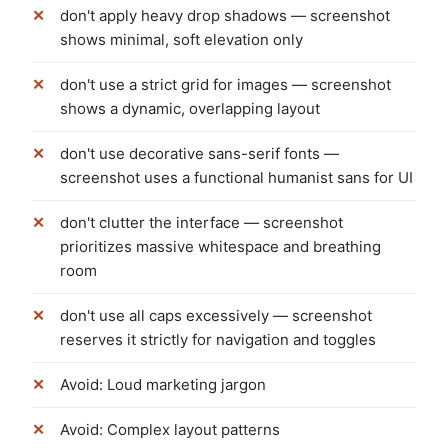
don't apply heavy drop shadows — screenshot
shows minimal, soft elevation only
don't use a strict grid for images — screenshot
shows a dynamic, overlapping layout
don't use decorative sans-serif fonts —
screenshot uses a functional humanist sans for UI
don't clutter the interface — screenshot
prioritizes massive whitespace and breathing
room
don't use all caps excessively — screenshot
reserves it strictly for navigation and toggles
Avoid: Loud marketing jargon
Avoid: Complex layout patterns