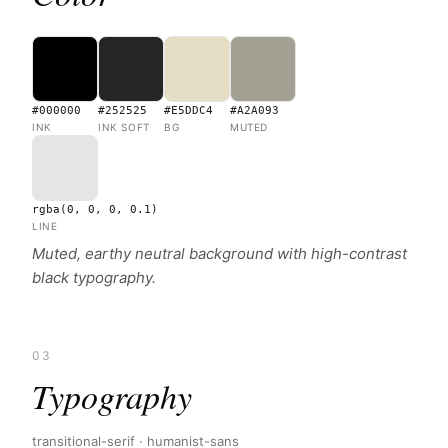
#000000
#252525
#E5DDC4
#A2A093
INK
INK SOFT
BG
MUTED
rgba(0, 0, 0, 0.1)
LINE
Muted, earthy neutral background with high-contrast
black typography.
03
Typography
transitional-serif · humanist-sans