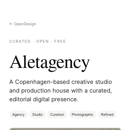
← OpenDesign
CURATED · OPEN · FREE
Aletagency
A Copenhagen-based creative studio
and production house with a curated,
editorial digital presence.
Agency
Studio
Curation
Photographic
Refined