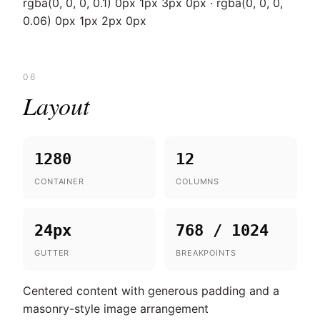
rgba(0, 0, 0, 0.1) 0px 1px 3px 0px · rgba(0, 0, 0,
0.06) 0px 1px 2px 0px
06
Layout
1280
12
CONTAINER
COLUMNS
24px
768 / 1024
GUTTER
BREAKPOINTS
Centered content with generous padding and a
masonry-style image arrangement