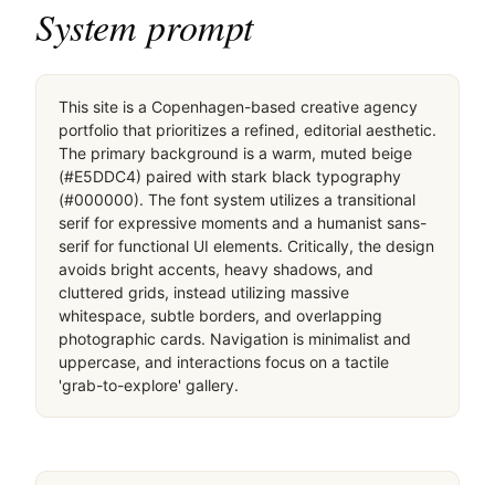
System prompt
This site is a Copenhagen-based creative agency 
portfolio that prioritizes a refined, editorial aesthetic. 
The primary background is a warm, muted beige 
(#E5DDC4) paired with stark black typography 
(#000000). The font system utilizes a transitional 
serif for expressive moments and a humanist sans-
serif for functional UI elements. Critically, the design 
avoids bright accents, heavy shadows, and 
cluttered grids, instead utilizing massive 
whitespace, subtle borders, and overlapping 
photographic cards. Navigation is minimalist and 
uppercase, and interactions focus on a tactile 
'grab-to-explore' gallery.