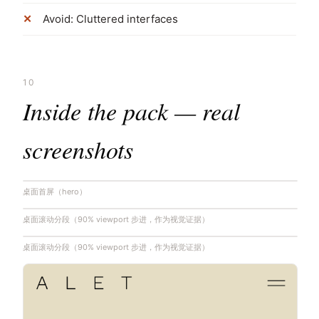
Avoid: Cluttered interfaces
10
Inside the pack — real
screenshots
桌面首屏（hero）
桌面滚动分段（90% viewport 步进，作为视觉证据）
桌面滚动分段（90% viewport 步进，作为视觉证据）