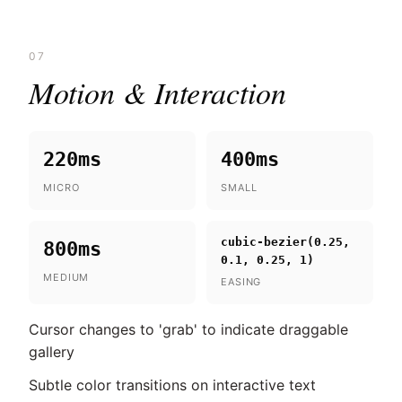
07
Motion & Interaction
220ms
400ms
MICRO
SMALL
cubic-bezier(0.25,
800ms
0.1, 0.25, 1)
MEDIUM
EASING
Cursor changes to 'grab' to indicate draggable
gallery
Subtle color transitions on interactive text