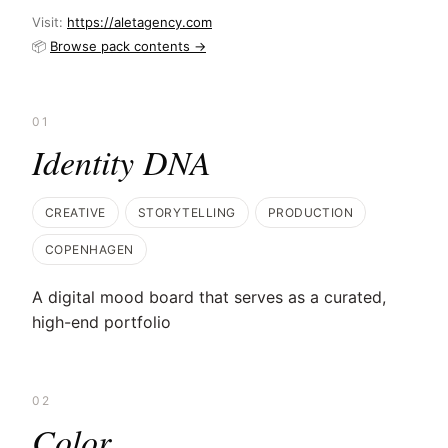
Visit:
https://aletagency.com
📦
Browse pack contents →
01
Identity DNA
CREATIVE
STORYTELLING
PRODUCTION
COPENHAGEN
A digital mood board that serves as a curated,
high-end portfolio
02
Color