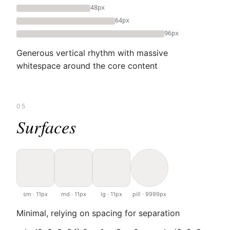
48px
64px
96px
Generous vertical rhythm with massive
whitespace around the core content
05
Surfaces
sm · 11px
md · 11px
lg · 11px
pill · 9999px
Minimal, relying on spacing for separation