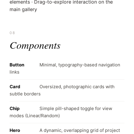
elements · Drag-to-explore interaction on the
main gallery
08
Components
Button
Minimal, typography-based navigation
links
Card
Oversized, photographic cards with
subtle borders
Chip
Simple pill-shaped toggle for view
modes (Linear/Random)
Hero
A dynamic, overlapping grid of project