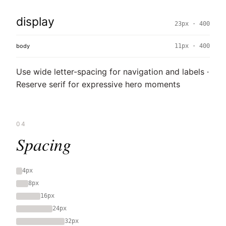
display
23px · 400
body
11px · 400
Use wide letter-spacing for navigation and labels ·
Reserve serif for expressive hero moments
04
Spacing
4px
8px
16px
24px
32px