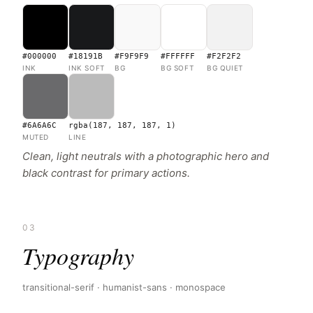
#000000
#18191B
#F9F9F9
#FFFFFF
#F2F2F2
INK
INK SOFT
BG
BG SOFT
BG QUIET
#6A6A6C
rgba(187, 187, 187, 1)
MUTED
LINE
Clean, light neutrals with a photographic hero and
black contrast for primary actions.
03
Typography
transitional-serif · humanist-sans · monospace