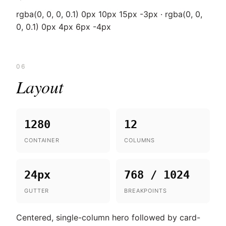
rgba(0, 0, 0, 0.1) 0px 10px 15px -3px · rgba(0, 0,
0, 0.1) 0px 4px 6px -4px
06
Layout
1280
12
CONTAINER
COLUMNS
24px
768 / 1024
GUTTER
BREAKPOINTS
Centered, single-column hero followed by card-