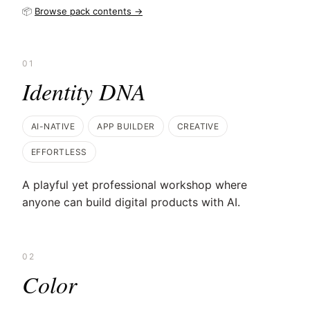
📦
Browse pack contents →
01
Identity DNA
AI-NATIVE
APP BUILDER
CREATIVE
EFFORTLESS
A playful yet professional workshop where
anyone can build digital products with AI.
02
Color