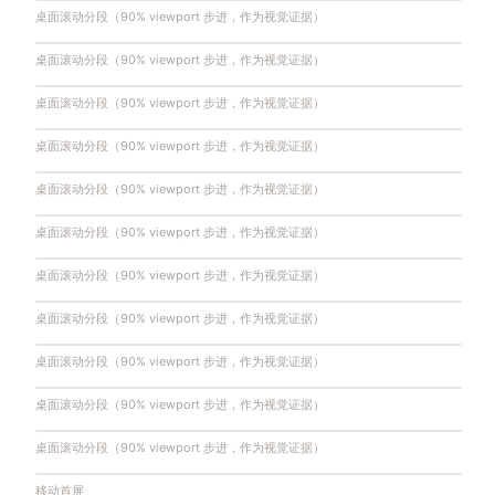
桌面滚动分段（90% viewport 步进，作为视觉证据）
桌面滚动分段（90% viewport 步进，作为视觉证据）
桌面滚动分段（90% viewport 步进，作为视觉证据）
桌面滚动分段（90% viewport 步进，作为视觉证据）
桌面滚动分段（90% viewport 步进，作为视觉证据）
桌面滚动分段（90% viewport 步进，作为视觉证据）
桌面滚动分段（90% viewport 步进，作为视觉证据）
桌面滚动分段（90% viewport 步进，作为视觉证据）
桌面滚动分段（90% viewport 步进，作为视觉证据）
桌面滚动分段（90% viewport 步进，作为视觉证据）
桌面滚动分段（90% viewport 步进，作为视觉证据）
移动首屏