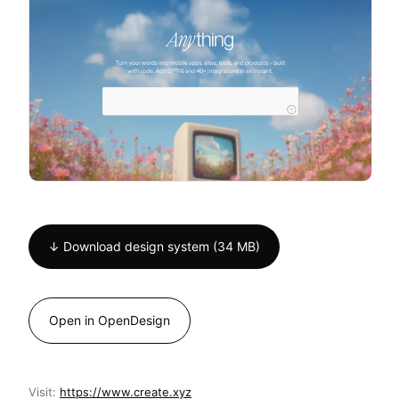
↓ Download design system (34 MB)
Open in OpenDesign
Visit:
https://www.create.xyz