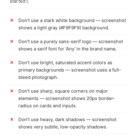
started').
Don't use a stark white background — screenshot
shows a light gray (#F9F9F9) background.
Don't use a purely sans-serif logo — screenshot
shows a serif font for 'Any' in the brand name.
Don't use bright, saturated accent colors as
primary backgrounds — screenshot uses a full-
bleed photograph.
Don't use sharp, square corners on major
elements — screenshot shows 20px border-
radius on cards and inputs.
Don't use heavy, dark shadows — screenshot
shows very subtle, low-opacity shadows.