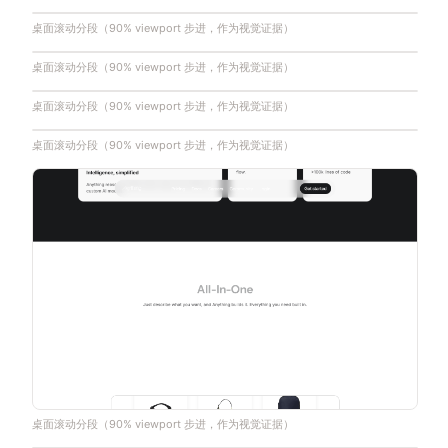
桌面滚动分段（90% viewport 步进，作为视觉证据）
桌面滚动分段（90% viewport 步进，作为视觉证据）
桌面滚动分段（90% viewport 步进，作为视觉证据）
桌面滚动分段（90% viewport 步进，作为视觉证据）
桌面滚动分段（90% viewport 步进，作为视觉证据）