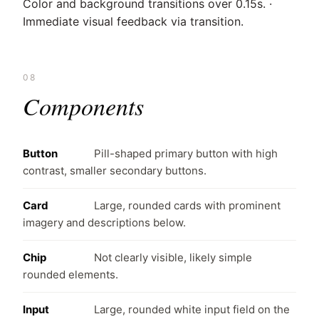
Color and background transitions over 0.15s. ·
Immediate visual feedback via transition.
08
Components
Button
Pill-shaped primary button with high
contrast, smaller secondary buttons.
Card
Large, rounded cards with prominent
imagery and descriptions below.
Chip
Not clearly visible, likely simple
rounded elements.
Input
Large, rounded white input field on the