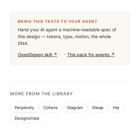
BRING THIS TASTE TO YOUR AGENT
Hand your AI agent a machine-readable spec of
this design — tokens, type, motion, the whole
DNA.
·
OpenDesign skill ↗
This pack for agents ↗
MORE FROM THE LIBRARY
Perplexity
Cohere
Diagram
Gleap
Hle
Designstripe