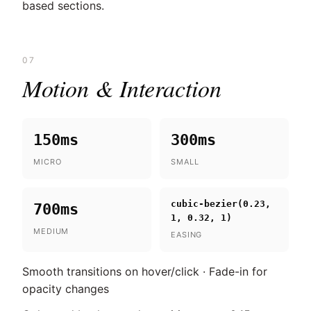
based sections.
07
Motion & Interaction
150ms
300ms
MICRO
SMALL
cubic-bezier(0.23,
700ms
1, 0.32, 1)
MEDIUM
EASING
Smooth transitions on hover/click · Fade-in for
opacity changes