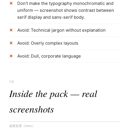
Don't make the typography monochromatic and
uniform — screenshot shows contrast between
serif display and sans-serif body.
Avoid: Technical jargon without explanation
Avoid: Overly complex layouts
Avoid: Dull, corporate language
10
Inside the pack — real
screenshots
桌面首屏（hero）