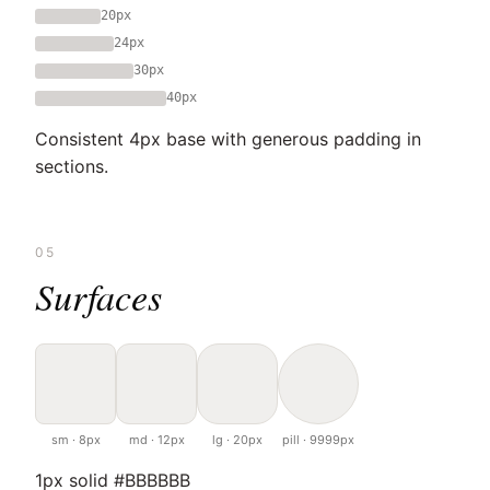
20px
24px
30px
40px
Consistent 4px base with generous padding in
sections.
05
Surfaces
sm · 8px
md · 12px
lg · 20px
pill · 9999px
1px solid #BBBBBB