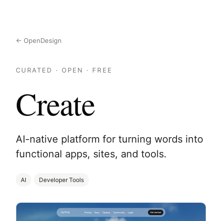
← OpenDesign
CURATED · OPEN · FREE
Create
AI-native platform for turning words into
functional apps, sites, and tools.
AI
Developer Tools