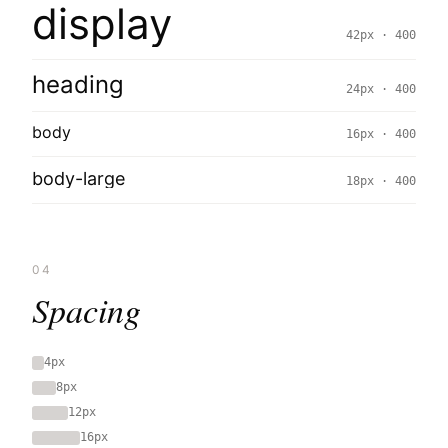
display
42px · 400
heading
24px · 400
body
16px · 400
body-large
18px · 400
04
Spacing
4px
8px
12px
16px