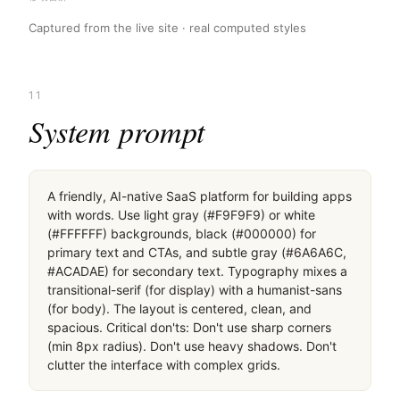
Captured from the live site · real computed styles
11
System prompt
A friendly, AI-native SaaS platform for building apps 
with words. Use light gray (#F9F9F9) or white 
(#FFFFFF) backgrounds, black (#000000) for 
primary text and CTAs, and subtle gray (#6A6A6C, 
#ACADAE) for secondary text. Typography mixes a 
transitional-serif (for display) with a humanist-sans 
(for body). The layout is centered, clean, and 
spacious. Critical don'ts: Don't use sharp corners 
(min 8px radius). Don't use heavy shadows. Don't 
clutter the interface with complex grids.