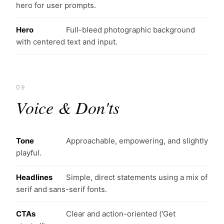
hero for user prompts.
Hero
Full-bleed photographic background
with centered text and input.
09
Voice & Don'ts
Tone
Approachable, empowering, and slightly
playful.
Headlines
Simple, direct statements using a mix of
serif and sans-serif fonts.
CTAs
Clear and action-oriented ('Get